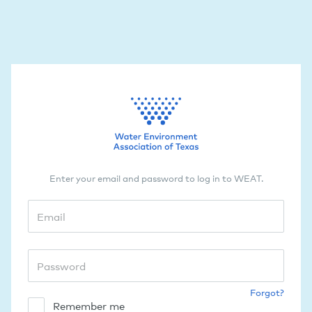
Enter your email and password to log in to WEAT.
Forgot?
Remember me