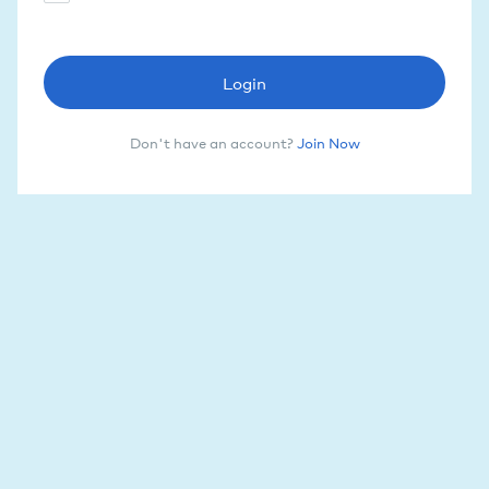
Login
Don't have an account?
Join Now