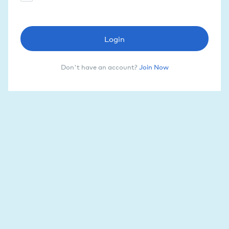
Login
Don't have an account?
Join Now