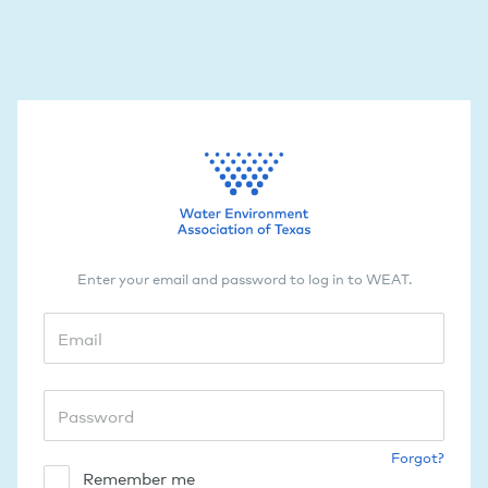
Enter your email and password to log in to WEAT.
Forgot?
Remember me