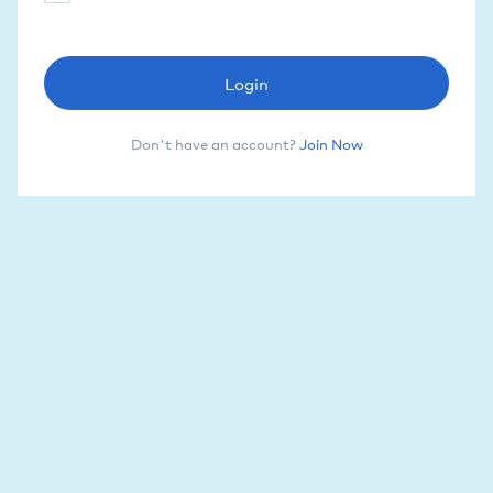
Login
Don't have an account?
Join Now