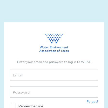
Enter your email and password to log in to WEAT.
Forgot?
Remember me