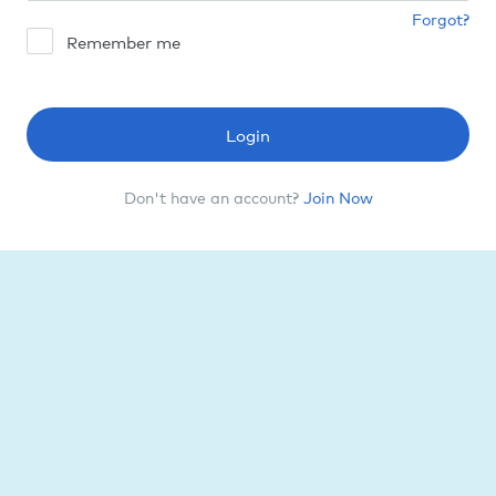
Forgot?
Remember me
Login
Don't have an account?
Join Now