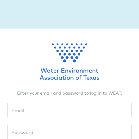
Enter your email and password to log in to WEAT.