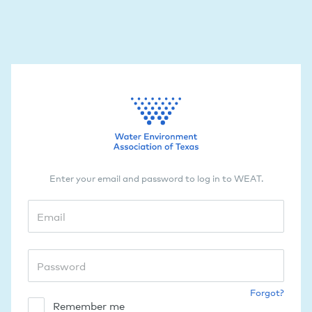
Enter your email and password to log in to WEAT.
Forgot?
Remember me