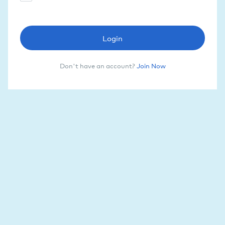
Login
Don't have an account?
Join Now