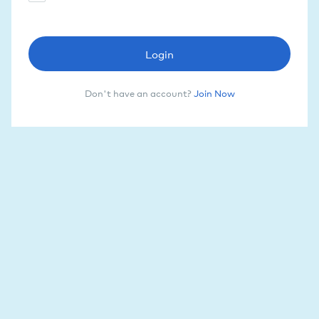
Login
Don't have an account?
Join Now