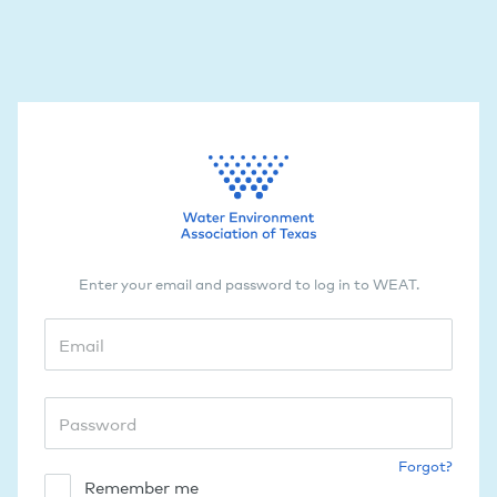
Enter your email and password to log in to WEAT.
Forgot?
Remember me