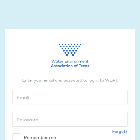
Enter your email and password to log in to WEAT.
Forgot?
Remember me