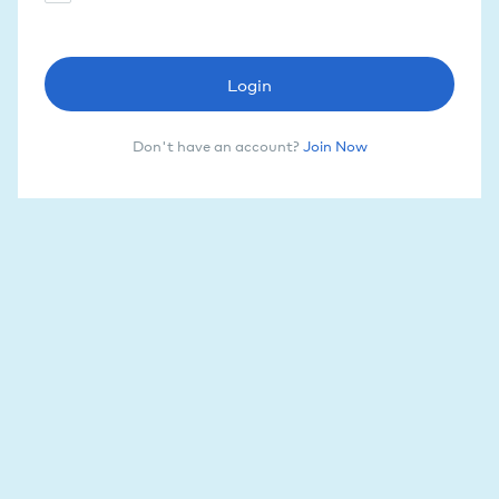
Login
Don't have an account?
Join Now