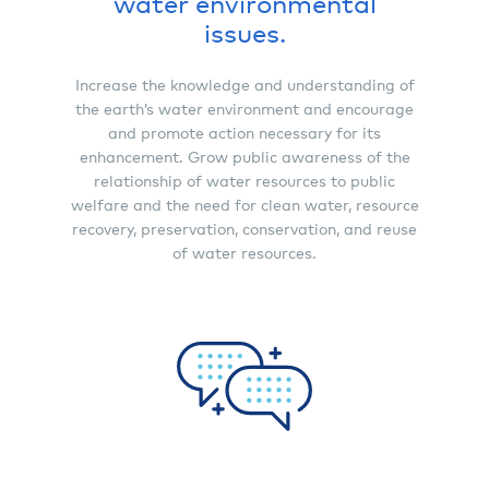
water environmental
issues.
Increase the knowledge and understanding of
the earth’s water environment and encourage
and promote action necessary for its
enhancement. Grow public awareness of the
relationship of water resources to public
welfare and the need for clean water, resource
recovery, preservation, conservation, and reuse
of water resources.