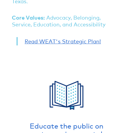
Texas.
Core Values:
Advocacy, Belonging,
Service, Education, and Accessibility
Read WEAT's Strategic Plan!
Educate the public on