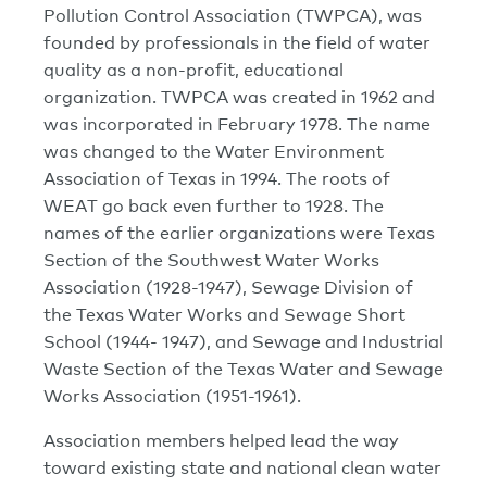
Pollution Control Association (TWPCA), was
founded by professionals in the field of water
quality as a non-profit, educational
organization. TWPCA was created in 1962 and
was incorporated in February 1978. The name
was changed to the Water Environment
Association of Texas in 1994. The roots of
WEAT go back even further to 1928. The
names of the earlier organizations were Texas
Section of the Southwest Water Works
Association (1928-1947), Sewage Division of
the Texas Water Works and Sewage Short
School (1944- 1947), and Sewage and Industrial
Waste Section of the Texas Water and Sewage
Works Association (1951-1961).
Association members helped lead the way
toward existing state and national clean water