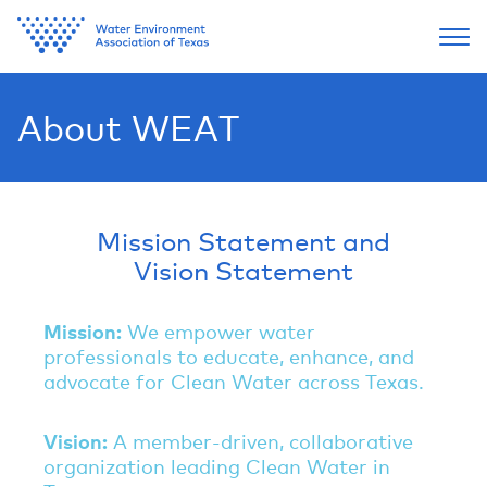
About WEAT
Mission Statement and
Vision Statement
Mission
:
We empower water
professionals to educate, enhance, and
advocate for Clean Water across Texas.
Vision:
A member-driven, collaborative
organization leading Clean Water in