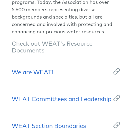
programs. Today, the Association has over
5,600 members representing diverse
backgrounds and specialties, but all are
concerned and involved with protecting and
enhancing our precious water resources.
Check out WEAT's Resource
Documents
We are WEAT!
WEAT Committees and Leadership
WEAT Section Boundaries