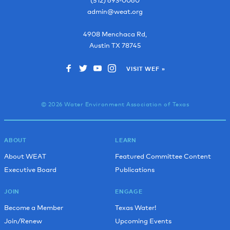
admin@weat.org
4908 Menchaca Rd,
Austin
TX
78745
VISIT WEF »
© 2026 Water Environment Association of Texas
ABOUT
LEARN
About WEAT
Featured Committee Content
Executive Board
Publications
JOIN
ENGAGE
Become a Member
Texas Water!
Join/Renew
Upcoming Events