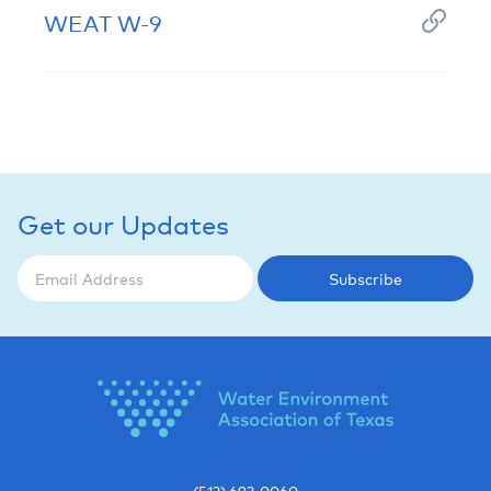
WEAT W-9
Get our Updates
Subscribe
(512) 693-0060