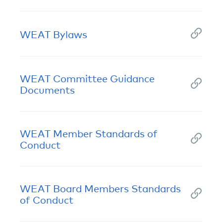
WEAT Bylaws
WEAT Committee Guidance
Documents
WEAT Member Standards of
Conduct
WEAT Board Members Standards
of Conduct