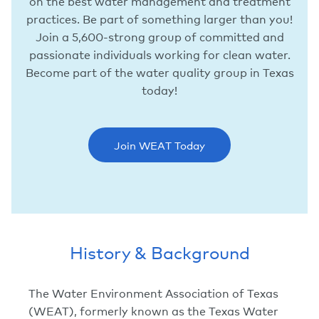
on the best water management and treatment
practices. Be part of something larger than you!
Join a 5,600-strong group of committed and
passionate individuals working for clean water.
Become part of the water quality group in Texas
today!
Join WEAT Today
History & Background
The Water Environment Association of Texas
(WEAT), formerly known as the Texas Water