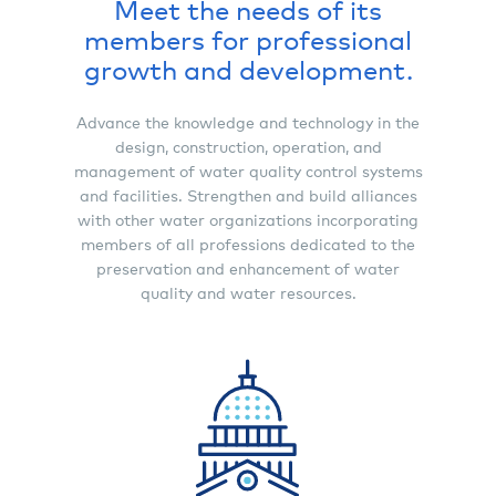
Meet the needs of its
members for professional
growth and development.
Advance the knowledge and technology in the
design, construction, operation, and
management of water quality control systems
and facilities. Strengthen and build alliances
with other water organizations incorporating
members of all professions dedicated to the
preservation and enhancement of water
quality and water resources.