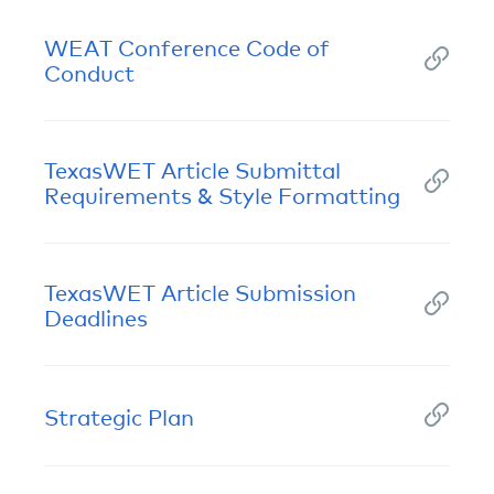
WEAT Conference Code of
Conduct
TexasWET Article Submittal
Requirements & Style Formatting
TexasWET Article Submission
Deadlines
Strategic Plan