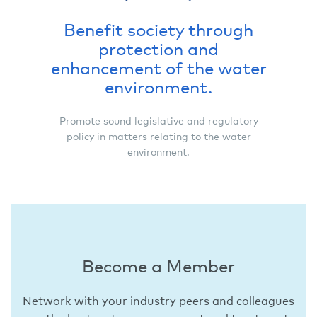
Benefit society through
protection and
enhancement of the water
environment.
Promote sound legislative and regulatory
policy in matters relating to the water
environment.
Become a Member
Network with your industry peers and colleagues