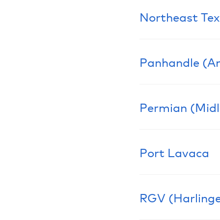
Northeast Tex
Learn More
Panhandle (Am
Learn More
Permian (Mid
Learn More
Port Lavaca
Learn More
RGV (Harlinge
Learn More