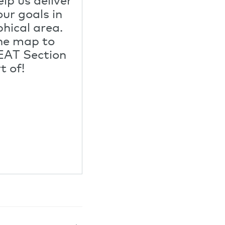
ur goals in
hical area.
he map to
EAT Section
t of!