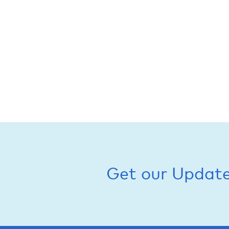
Get our Updat