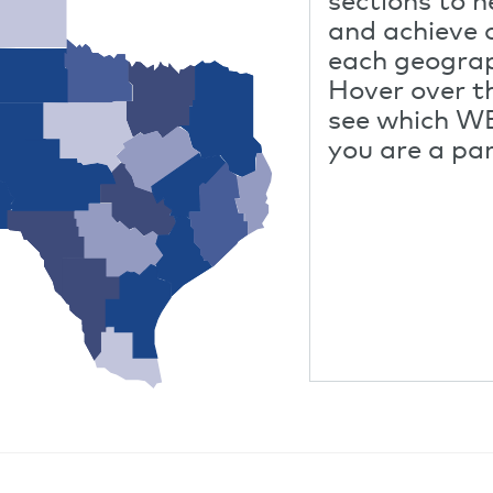
and achieve o
each geograp
Hover over t
see which W
you are a par