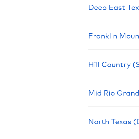
Deep East Te
Learn More
Franklin Moun
Learn More
Hill Country (
Learn More
Mid Rio Grand
Learn More
North Texas (
Learn More