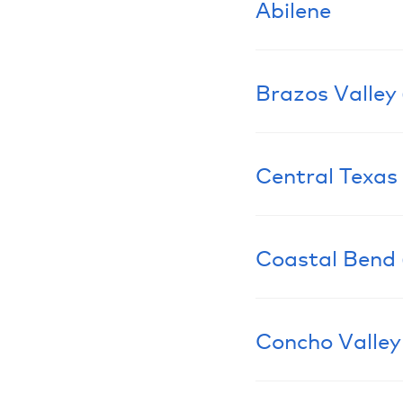
Abilene
Brazos Valley
Learn More
Central Texas
Learn More
Coastal Bend 
Learn More
Concho Valley
Learn More