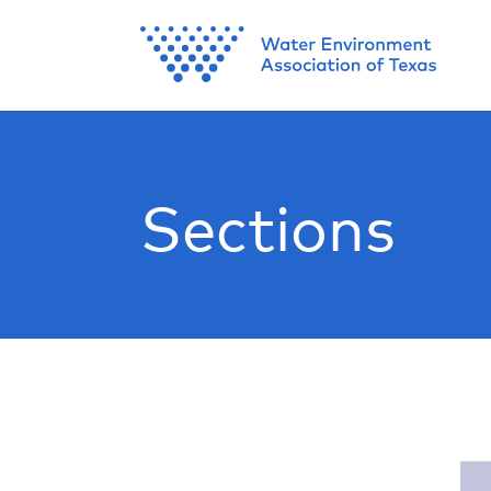
Sections