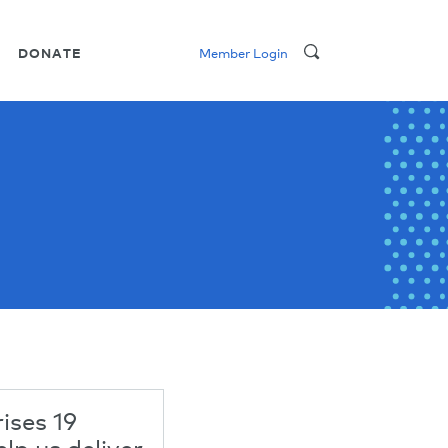
DONATE
Member Login
ses 19
elp us deliver