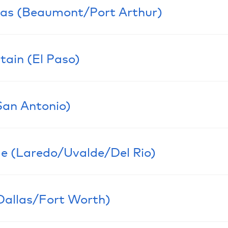
N/A
xas (Beaumont/Port Arthur)
LEADERSH
N/A
tain (El Paso)
LEADERSH
Eric Dub
San Antonio)
Co-Secti
LEADERSH
Fernando
Co-Secti
Marisa M
e (Laredo/Uvalde/Del Rio)
Section 
LEADERSH
Javier Es
Section 
Cesar C
Dallas/Fort Worth)
Section R
LEADERSH