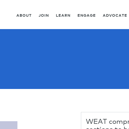
ABOUT
JOIN
LEARN
ENGAGE
ADVOCATE
WEAT compri
sections to h