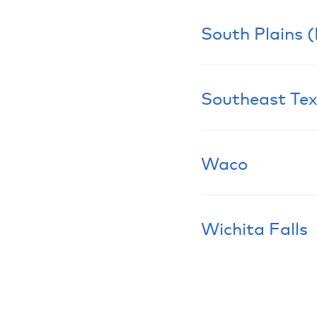
South Plains 
Learn More
Southeast Te
Learn More
Waco
Learn More
Wichita Falls
Learn More
Learn More