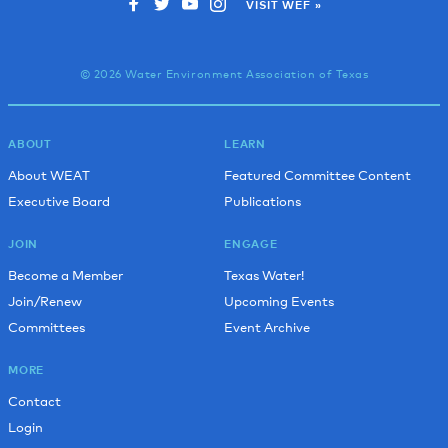
VISIT WEF »
© 2026 Water Environment Association of Texas
ABOUT
LEARN
About WEAT
Featured Committee Content
Executive Board
Publications
JOIN
ENGAGE
Become a Member
Texas Water!
Join/Renew
Upcoming Events
Committees
Event Archive
MORE
Contact
Login