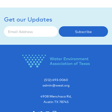
Get our Updates
Subscribe
(512) 693-0060
admin@weat.org
4908 Menchaca Rd,
Austin
TX
78745