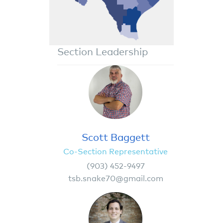
Section Leadership
Scott Baggett
Co-Section Representative
(903) 452-9497
tsb.snake70@gmail.com