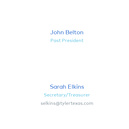
John Belton
Past President
Sarah Elkins
Secretary/Treasurer
selkins@tylertexas.com