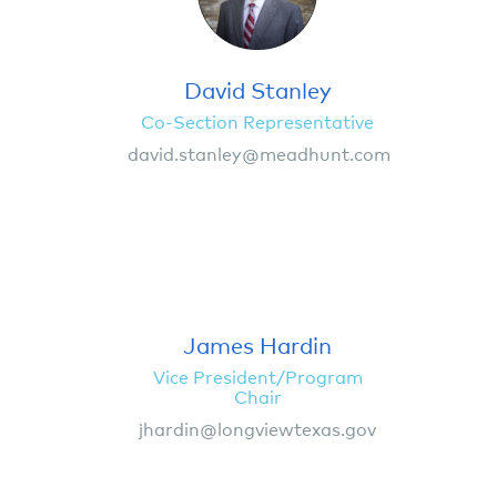
David Stanley
Co-Section Representative
david.stanley@meadhunt.com
James Hardin
Vice President/Program
Chair
jhardin@longviewtexas.gov