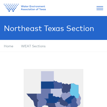
Northeast Texas Section
Home
WEAT Sections