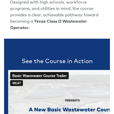
Designed with high schools, workforce
programs, and utilities in mind, the course
provides a clear, achievable pathway toward
becoming a
Texas Class D Wastewater
Operator
.
See the Course in Action