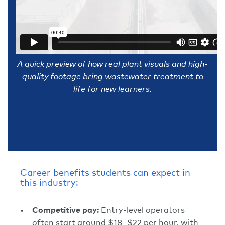
A quick preview of how real plant visuals and high-
quality footage bring wastewater treatment to
life for new learners.
Career benefits students can expect in
this industry:
Competitive pay:
Entry-level operators
often start around $18–$22 per hour, with