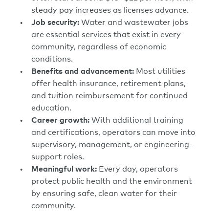
steady pay increases as licenses advance.
Job security:
Water and wastewater jobs
are essential services that exist in every
community, regardless of economic
conditions.
Benefits and advancement:
Most utilities
offer health insurance, retirement plans,
and tuition reimbursement for continued
education.
Career growth:
With additional training
and certifications, operators can move into
supervisory, management, or engineering-
support roles.
Meaningful work:
Every day, operators
protect public health and the environment
by ensuring safe, clean water for their
community.