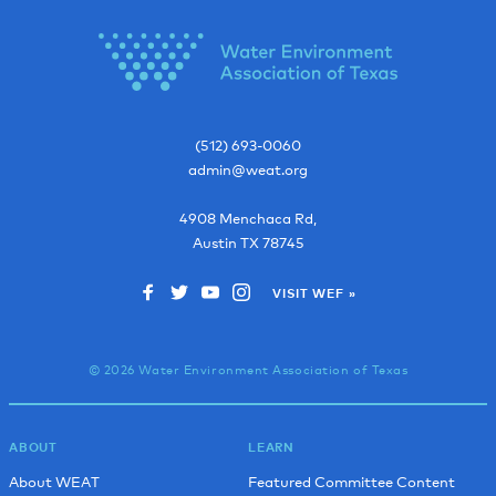
(512) 693-0060
admin@weat.org
4908 Menchaca Rd,
Austin
TX
78745
VISIT WEF »
© 2026 Water Environment Association of Texas
ABOUT
LEARN
About WEAT
Featured Committee Content