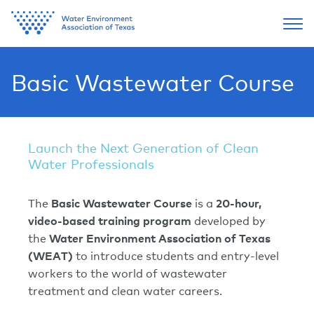
Basic Wastewater Course
Launch the Next Generation of Clean
Water Professionals
The
Basic Wastewater Course
is a
20-hour,
video-based training program
developed by
the
Water Environment Association of Texas
(WEAT)
to introduce students and entry-level
workers to the world of wastewater
treatment and clean water careers.