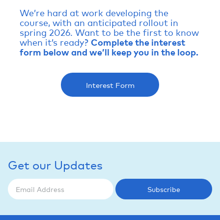
We’re hard at work developing the
course, with an anticipated rollout in
spring 2026. Want to be the first to know
when it’s ready?
Complete the interest
form below and we’ll keep you in the loop.
Interest Form
Get our Updates
Subscribe