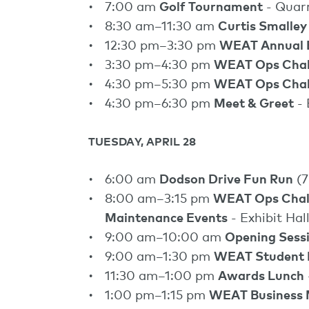
7:00 am
Golf Tournament
- Quar
8:30 am–11:30 am
Curtis Smalley
12:30 pm–3:30 pm
WEAT Annual 
3:30 pm–4:30 pm
WEAT Ops Chal
4:30 pm–5:30 pm
WEAT Ops Chall
4:30 pm–6:30 pm
Meet & Greet
- 
TUESDAY, APRIL 28
6:00 am
Dodson Drive Fun Run
(7
8:00 am–3:15 pm
WEAT Ops Chall
Maintenance Events
- Exhibit Hal
9:00 am–10:00 am
Opening Sess
9:00 am–1:30 pm
WEAT Student 
11:30 am–1:00 pm
Awards Lunch
1:00 pm–1:15 pm
WEAT Business 