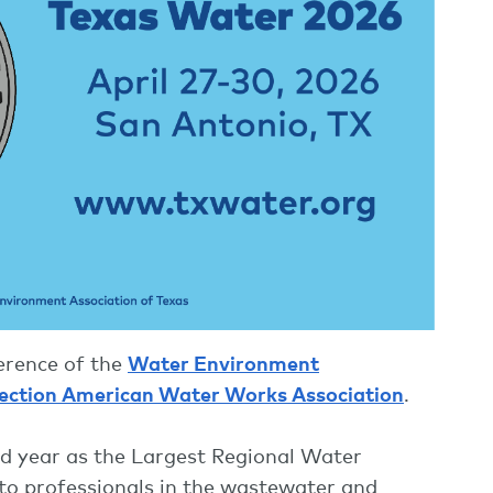
ference of the
Water Environment
ection American Water Works Association
.
2nd year as the Largest Regional Water
to professionals in the wastewater and