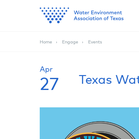
Home
Engage
Events
Apr
Texas Wa
27