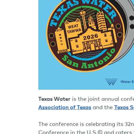
Texas Water
is the joint annual con
Association of Texas
and the
Texas S
The conference is celebrating its 3
Conference in the U.S.© and caters 