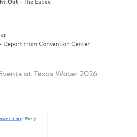
ght-Out
- The Espee
st
- Depart from Convention Center
Events at Texas Water 2026
Early
txwater.org
!