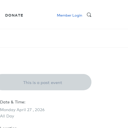
DONATE
Member Login
This is a past event
Date & Time:
Monday April 27 , 2026
All Day