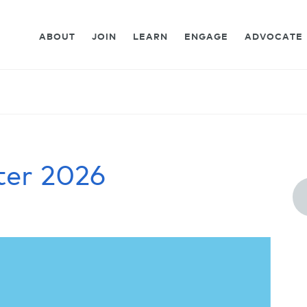
ABOUT
JOIN
LEARN
ENGAGE
ADVOCATE
ter 2026