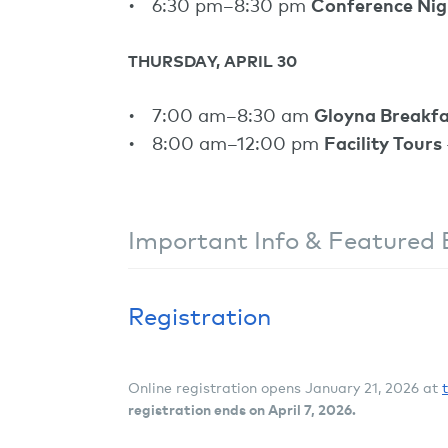
6:30 pm–8:30 pm
Conference Ni
THURSDAY, APRIL 30
7:00 am–8:30 am
Gloyna Breakfa
8:00 am–12:00 pm
Facility Tours
Important Info & Featured 
Registration
Online registration opens January 21, 2026 at
registration ends on April 7, 2026.