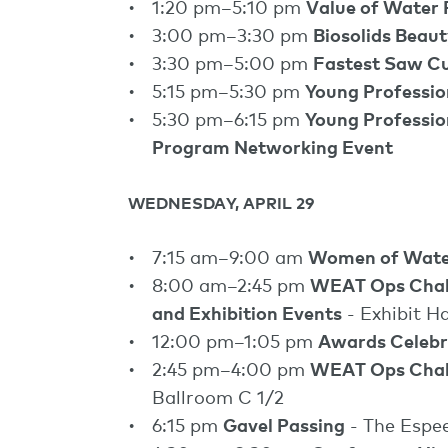
1:20 pm–5:10 pm
Value of Water
3:00 pm–3:30 pm
Biosolids Beau
3:30 pm–5:00 pm
Fastest Saw C
5:15 pm–5:30 pm
Young Professi
5:30 pm–6:15 pm
Young Professio
Program Networking Event
WEDNESDAY, APRIL 29
7:15 am–9:00 am
Women of Wate
8:00 am–2:45 pm
WEAT Ops Challe
and Exhibition Events
- Exhibit Ha
12:00 pm–1:05 pm
Awards Celebr
2:45 pm–4:00 pm
WEAT Ops Chal
Ballroom C 1/2
6:15 pm
Gavel Passing
- The Espe