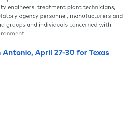
ity engineers, treatment plant technicians,
egulatory agency personnel, manufacturers and
 and groups and individuals concerned with
vironment.
n Antonio, April 27-30 for Texas