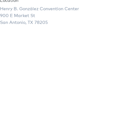
Location
Henry B. González Convention Center
900 E Market St
San Antonio, TX 78205