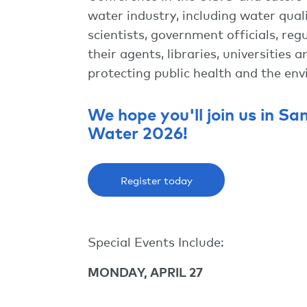
water industry, including water qual
scientists, government officials, r
their agents, libraries, universities
protecting public health and the en
We hope you'll join us in Sa
Water 2026!
Register today
Special Events Include:
MONDAY, APRIL 27