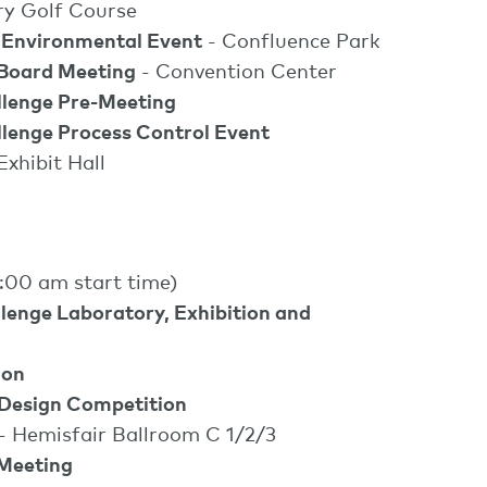
ry Golf Course
 Environmental Event
- Confluence Park
Board Meeting
- Convention Center
lenge Pre-Meeting
enge Process Control Event
Exhibit Hall
:00 am start time)
enge Laboratory, Exhibition and
l
ion
Design Competition
- Hemisfair Ballroom C 1/2/3
Meeting