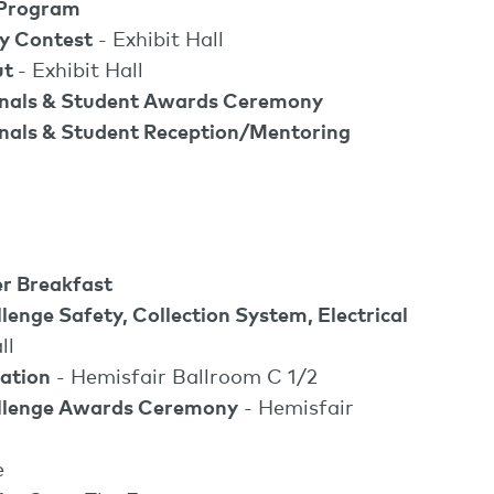
 Program
ty Contest
- Exhibit Hall
ut
- Exhibit Hall
onals & Student Awards Ceremony
nals & Student Reception/Mentoring
r Breakfast
nge Safety, Collection System, Electrical
ll
ation
- Hemisfair Ballroom C 1/2
lenge Awards Ceremony
- Hemisfair
e