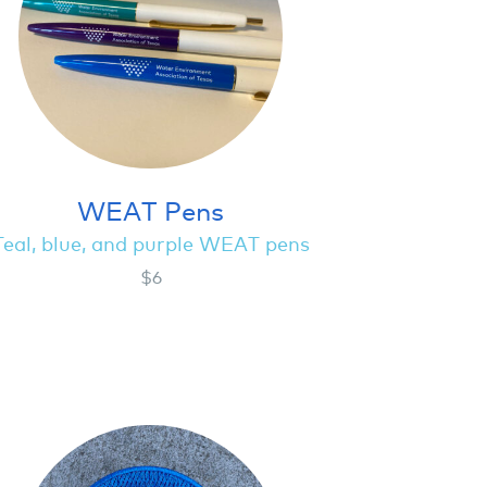
WEAT Pens
Teal, blue, and purple WEAT pens
$6