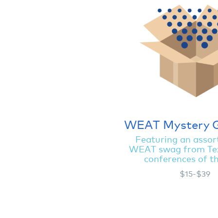
WEAT Mystery 
Featuring an assor
WEAT swag from Te
conferences of t
$15-$39