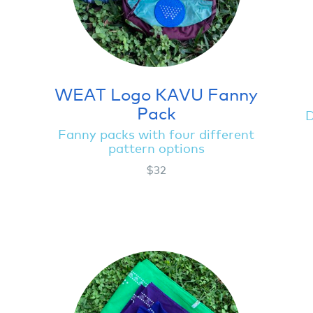
WEAT Logo KAVU Fanny
Pack
D
Fanny packs with four different
pattern options
$32