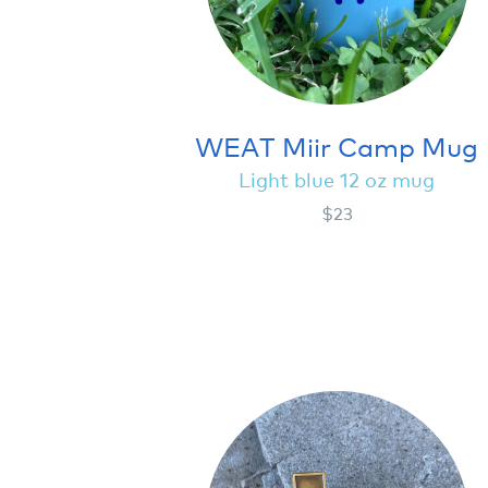
WEAT Miir Camp Mug
Light blue 12 oz mug
$23