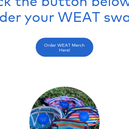
ck the button belo
rder your WEAT swa
Order WEAT Merch
Here!