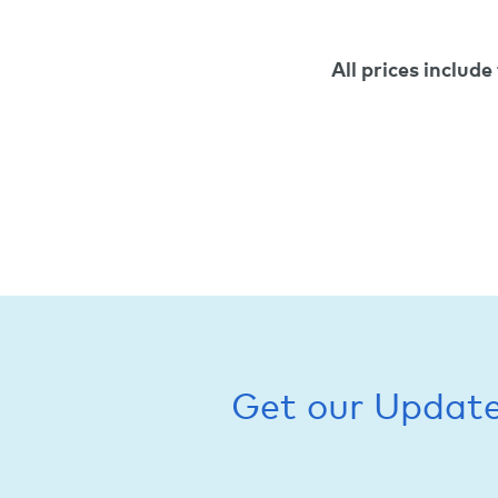
All prices include
Get our Updat