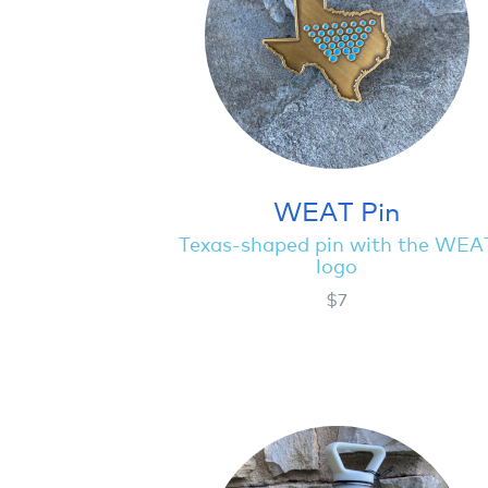
WEAT Pin
Texas-shaped pin with the WEA
logo
$7