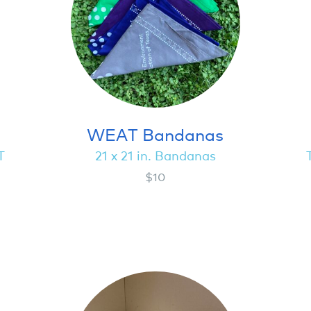
WEAT Bandanas
T
21 x 21 in. Bandanas
$10