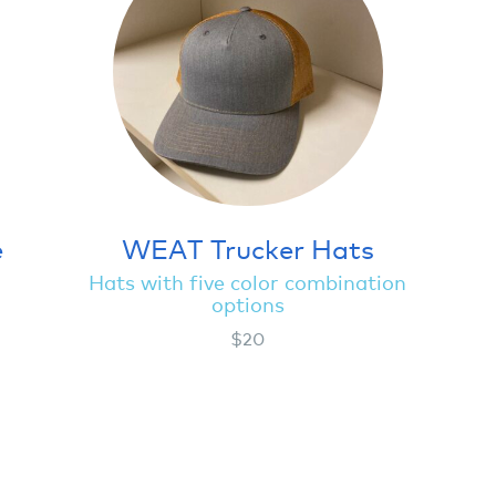
e
WEAT Trucker Hats
Hats with five color combination
options
$20