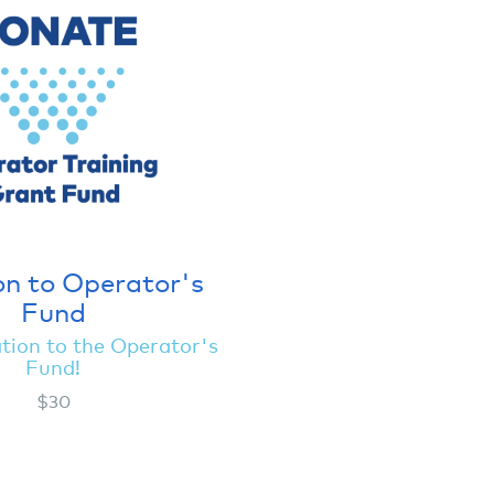
n to Operator's
Fund
tion to the Operator's
Fund!
$30