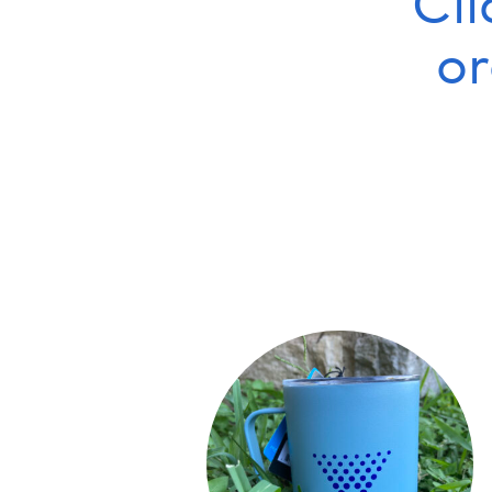
Cli
o