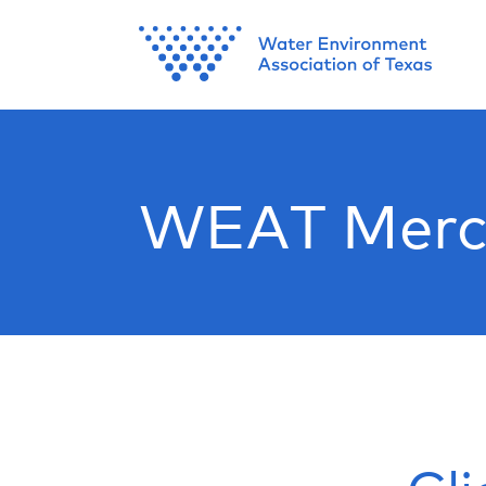
WEAT Merc