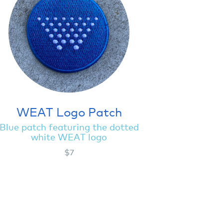
WEAT Logo Patch
Blue patch featuring the dotted
white WEAT logo
$7