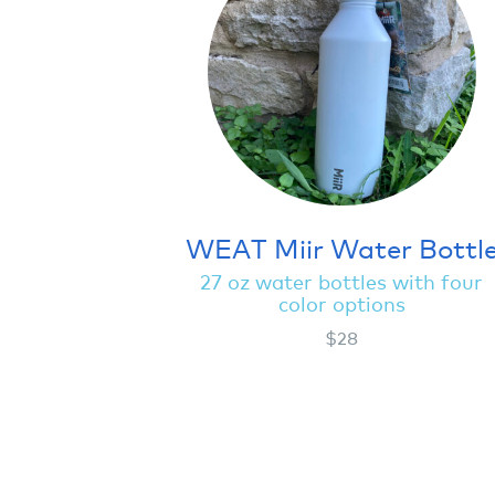
WEAT Miir Water Bottl
27 oz water bottles with four
color options
$28