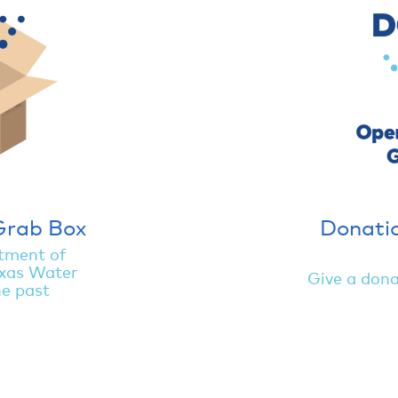
Grab Box
Donatio
tment of
xas Water
Give a dona
he past