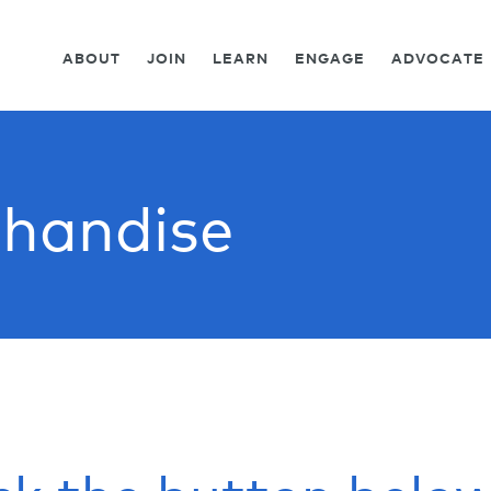
ABOUT
JOIN
LEARN
ENGAGE
ADVOCATE
handise