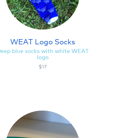
WEAT Logo Socks
eep blue socks with white WEAT
logo
$17