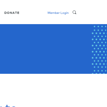
DONATE
Member Login