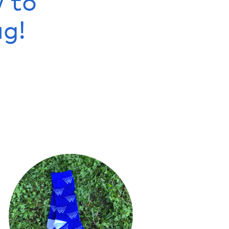
w to
g!