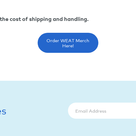
 the cost of shipping and handling.
Order WEAT Merch
Here!
es