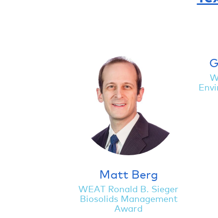
G
W
Envi
Matt Berg
WEAT Ronald B. Sieger
Biosolids Management
Award