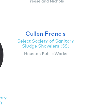
Freese and Nichols
Cullen Francis
Select Society of Sanitary
Sludge Shovelers (5S)
Houston Public Works
g
tary
)