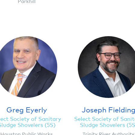
Parkhill
Greg Eyerly
Joseph Fieldin
ect Society of Sanitary
Select Society of Sani
Sludge Shovelers (5S)
Sludge Shovelers (5S
Houston Public Works
Trinity River Authority