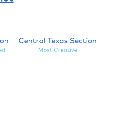
ion
Central Texas Section
ed
Most Creative