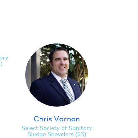
tary
)
Chris Varnon
Select Society of Sanitary
Sludge Shovelers (5S)