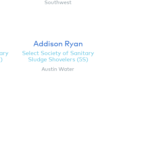
Southwest
Addison Ryan
tary
Select Society of Sanitary
)
Sludge Shovelers (5S)
Austin Water