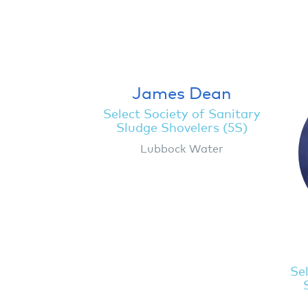
James Dean
Select Society of Sanitary
Sludge Shovelers (5S)
Lubbock Water
Sel