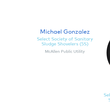
Michael Gonzalez
Select Society of Sanitary
Sludge Shovelers (5S)
McAllen Public Utility
Sel