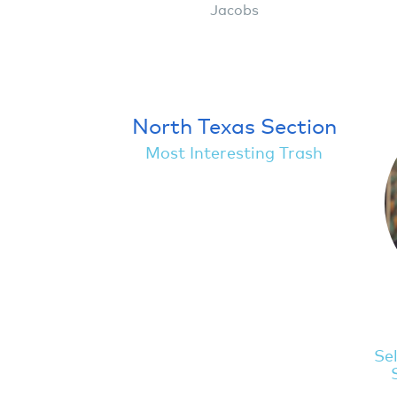
Jacobs
North Texas Section
Most Interesting Trash
Sel