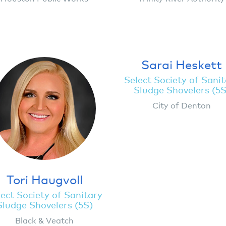
Sarai Heskett
Select Society of Sani
Sludge Shovelers (5S
City of Denton
Tori Haugvoll
ect Society of Sanitary
Sludge Shovelers (5S)
Black & Veatch