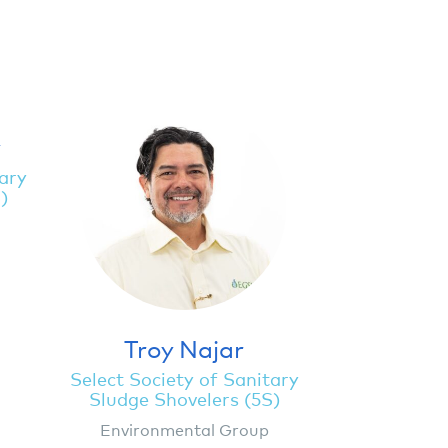
y
tary
)
Troy Najar
Select Society of Sanitary
Sludge Shovelers (5S)
Environmental Group