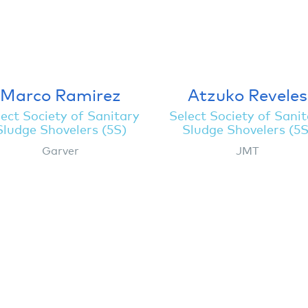
Marco Ramirez
Atzuko Reveles
ect Society of Sanitary
Select Society of Sani
Sludge Shovelers (5S)
Sludge Shovelers (5S
Garver
JMT