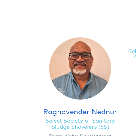
Sel
Raghavender Nednur
Select Society of Sanitary
Sludge Shovelers (5S)
Texas Water Development