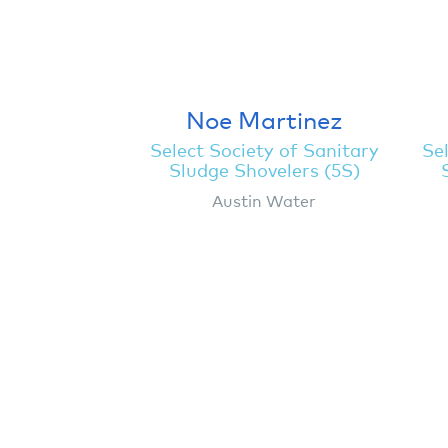
Noe Martinez
Select Society of Sanitary
Sel
Sludge Shovelers (5S)
Austin Water