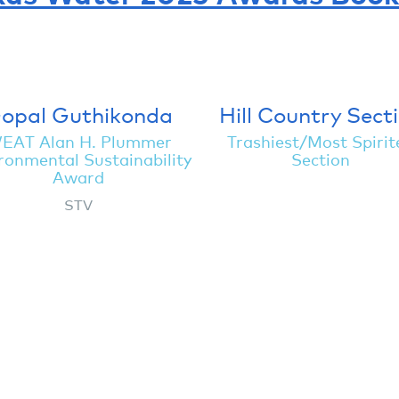
opal Guthikonda
Hill Country Sect
EAT Alan H. Plummer
Trashiest/Most Spirit
ronmental Sustainability
Section
Award
STV