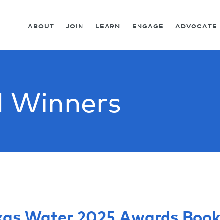
ABOUT
JOIN
LEARN
ENGAGE
ADVOCATE
 Winners
xas Water 2025 Awards Book