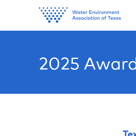
2025 Award
Te