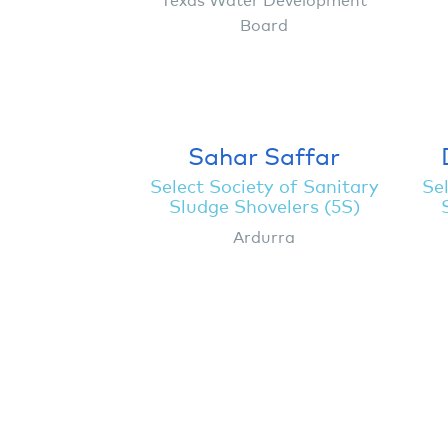
Board
Sahar Saffar
Select Society of Sanitary
Sel
Sludge Shovelers (5S)
Ardurra