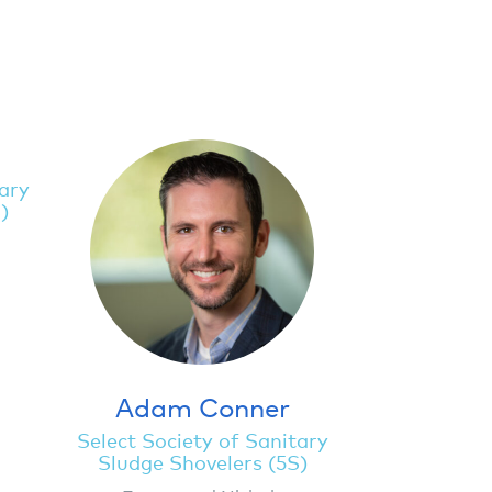
tary
)
Adam Conner
Select Society of Sanitary
Sludge Shovelers (5S)