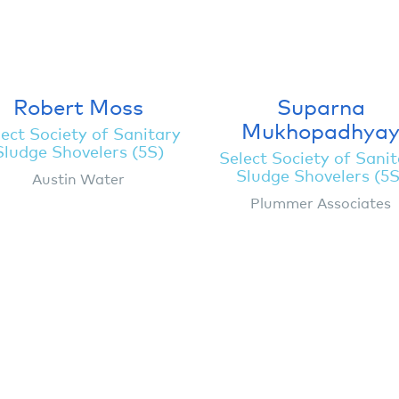
Robert Moss
Suparna
Mukhopadhya
ect Society of Sanitary
Sludge Shovelers (5S)
Select Society of Sani
Sludge Shovelers (5S
Austin Water
Plummer Associates