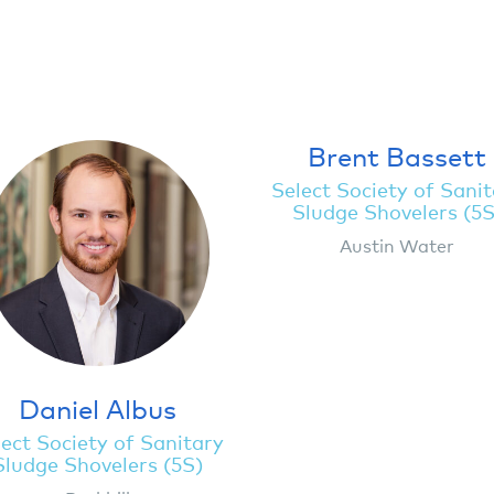
Brent Bassett
Select Society of Sani
Sludge Shovelers (5S
Austin Water
Daniel Albus
ect Society of Sanitary
Sludge Shovelers (5S)