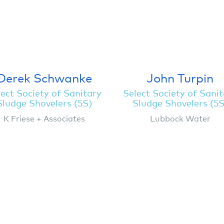
Derek Schwanke
John Turpin
ect Society of Sanitary
Select Society of Sani
Sludge Shovelers (5S)
Sludge Shovelers (5S
K Friese + Associates
Lubbock Water