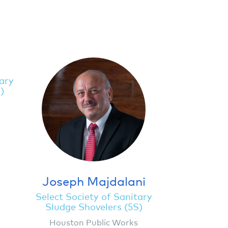
tary
)
Joseph Majdalani
Select Society of Sanitary
Sludge Shovelers (5S)
Houston Public Works