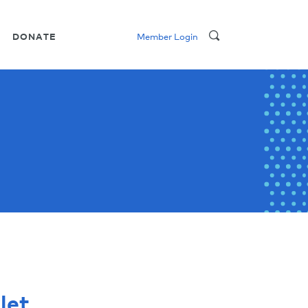
DONATE
Member Login
let