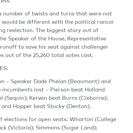
ess.
a number of twists and turns that were not
would be different with the political rancor
 reelection. The biggest story out of
the Speaker of the House, Representative
runoff to save his seat against challenger
 out of the 25,260 total votes cast.
ES:
on – Speaker Dade Phelan (Beaumont) and
 incumbents lost – Pierson beat Holland
l (Sequin); Kerwin beat Burns (Cleburne);
; and Hopper beat Stucky (Denton).
ff elections for open seats: Wharton (College
ack (Victoria); Simmons (Sugar Land);