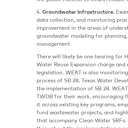
4.
Groundwater Infrastructure
: Exa
data collection, and monitoring pract
improvement in the areas of underst
groundwater modeling for planning,
management.
There will likely be one hearing for
Water Reuse Expansion charge and 
legislation. WEAT is also monitorin
process of SB 28. Texas Water Dev
the implementation of SB 28. WEAT 
TWDB for their work, encouraging fle
it across existing key programs, em
fund wastewater projects, and high
that accompany Clean Water SRFs.