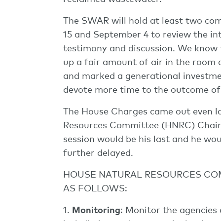
The SWAR will hold at least two co
15 and September 4 to review the inte
testimony and discussion. We know t
up a fair amount of air in the room a
and marked a generational investmen
devote more time to the outcome of t
The House Charges came out even la
Resources Committee (HNRC) Chairm
session would be his last and he wou
further delayed.
HOUSE NATURAL RESOURCES COM
AS FOLLOWS:
1.
Monitoring
: Monitor the agencie