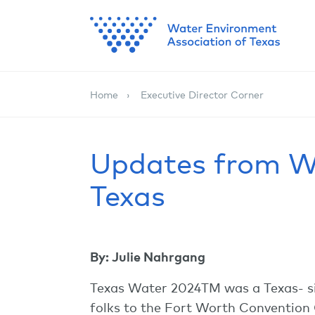
Home
Executive Director Corner
Updates from W
Texas
By: Julie Nahrgang
Texas Water 2024TM was a Texas- si
folks to the Fort Worth Convention 