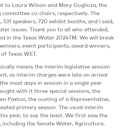
t to Laura Wilson and Mary Gugliuza, the
mmittee co-chairs, respectively. The
 531 speakers, 720 exhibit booths, and I said,
ater issues. Thank you to all who attended,
ted in the Texas Water 2024TM. We will break
winners, event participants, award winners,
e of Texas WET.
ically means the interim legislative session
erent, as interim charges were late on arrival
he most days in session in a single year
ought with it three special sessions, the
n Paxton, the ousting of a Representative,
heated primary season. The usual interim
his year, to say the least. We first saw the
 including the Senate Water, Agriculture,