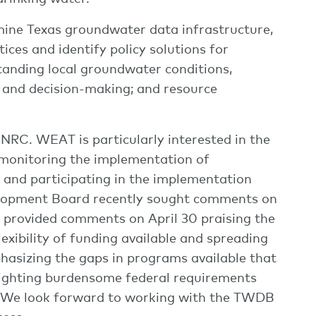
mine Texas groundwater data infrastructure,
ices and identify policy solutions for
anding local groundwater conditions,
 and decision-making; and resource
 HNRC. WEAT is particularly interested in the
monitoring the implementation of
g and participating in the implementation
elopment Board recently sought comments on
provided comments on April 30 praising the
xibility of funding available and spreading
phasizing the gaps in programs available that
lighting burdensome federal requirements
 We look forward to working with the TWDB