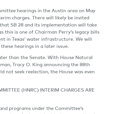
mmittee hearings in the Austin area on May
rim charges. There will likely be invited
hat SB 28 and its implementation will take
s this is one of Chairman Perry’s legacy bills
t in Texas’ water infrastructure. We will
hese hearings in a later issue.
ter than the Senate. With House Natural
an, Tracy O. King announcing the 88th
ld not seek reelection, the House was even
MITTEE (HNRC) INTERIM CHARGES ARE
s and programs under the Committee’s