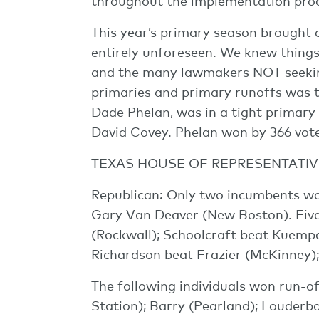
throughout the implementation proc
This year’s primary season brought 
entirely unforeseen. We knew things 
and the many lawmakers NOT seeking
primaries and primary runoffs was 
Dade Phelan, was in a tight primary 
David Covey. Phelan won by 366 votes
TEXAS HOUSE OF REPRESENTATIV
Republican: Only two incumbents w
Gary Van Deaver (New Boston). Five
(Rockwall); Schoolcraft beat Kuempe
Richardson beat Frazier (McKinney)
The following individuals won run-o
Station); Barry (Pearland); Louderb