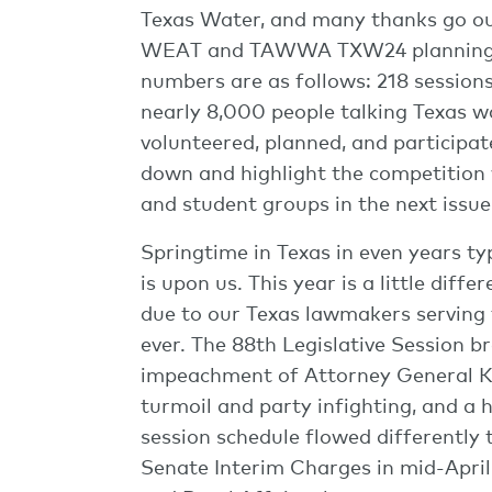
Texas Water, and many thanks go ou
WEAT and TAWWA TXW24 planning co
numbers are as follows: 218 sessions,
nearly 8,000 people talking Texas w
volunteered, planned, and participa
down and highlight the competition 
and student groups in the next issu
Springtime in Texas in even years typ
is upon us. This year is a little diff
due to our Texas lawmakers serving t
ever. The 88th Legislative Session br
impeachment of Attorney General Ke
turmoil and party infighting, and a 
session schedule flowed differently t
Senate Interim Charges in mid-April,