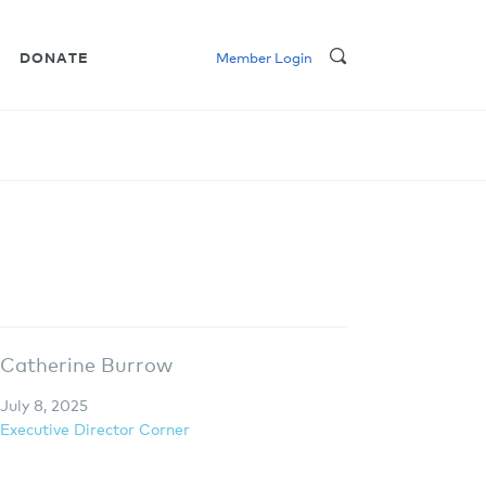
DONATE
Member Login
Catherine Burrow
July 8, 2025
Executive Director Corner