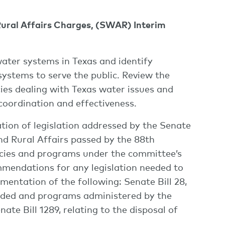
Rural Affairs Charges, (SWAR) Interim
water systems in Texas and identify
systems to serve the public. Review the
ies dealing with Texas water issues and
coordination and effectiveness.
tion of legislation addressed by the Senate
d Rural Affairs passed by the 88th
encies and programs under the committee’s
ommendations for any legislation needed to
entation of the following: Senate Bill 28,
ovided and programs administered by the
e Bill 1289, relating to the disposal of