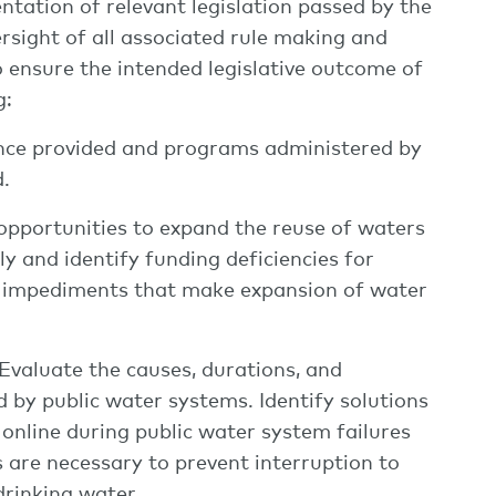
ntation of relevant legislation passed by the
rsight of all associated rule making and
 ensure the intended legislative outcome of
g:
tance provided and programs administered by
.
opportunities to expand the reuse of waters
ly and identify funding deficiencies for
y impediments that make expansion of water
 Evaluate the causes, durations, and
d by public water systems. Identify solutions
 online during public water system failures
 are necessary to prevent interruption to
 drinking water.