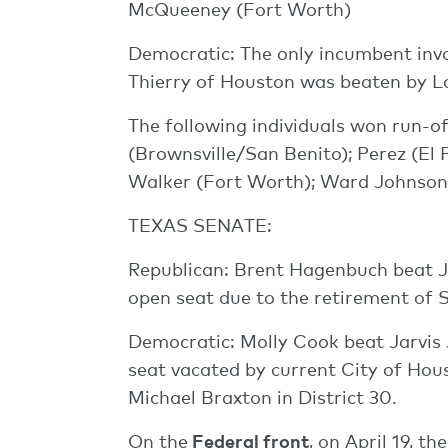
McQueeney (Fort Worth)
Democratic: The only incumbent invo
Thierry of Houston was beaten by 
The following individuals won run-of
(Brownsville/San Benito); Perez (El 
Walker (Fort Worth); Ward Johnson
TEXAS SENATE:
Republican: Brent Hagenbuch beat Ja
open seat due to the retirement of 
Democratic: Molly Cook beat Jarvis 
seat vacated by current City of Ho
Michael Braxton in District 30.
On the
Federal front
, on April 19, 