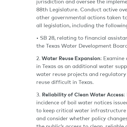
jurisdiction and oversee the impleme
88th Legislature. Conduct active ove
other governmental actions taken to
all legislation, including the followin
• SB 28, relating to financial assis
the Texas Water Development Board
2.
Water Reuse Expansion
: Examine 
in Texas as an additional water supp
water reuse projects and regulator
reuse difficult in Texas.
3.
Reliability of Clean Water Access
:
incidence of boil water notices issue
to keep critical water infrastructure
and consider whether policy changes
the public’s access to clean, reliable