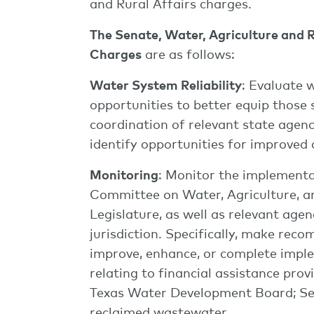
and Rural Affairs charges.
The Senate, Water, Agriculture and 
Charges
are as follows:
Water System Reliability
: Evaluate 
opportunities to better equip those 
coordination of relevant state agenc
identify opportunities for improved 
Monitoring
: Monitor the implementa
Committee on Water, Agriculture, an
Legislature, as well as relevant ag
jurisdiction. Specifically, make rec
improve, enhance, or complete implem
relating to financial assistance pr
Texas Water Development Board; Senat
reclaimed wastewater.