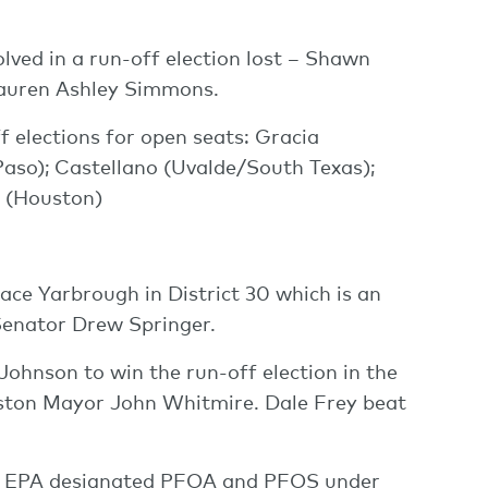
lved in a run-off election lost – Shawn
Lauren Ashley Simmons.
f elections for open seats: Gracia
Paso); Castellano (Uvalde/South Texas);
 (Houston)
ce Yarbrough in District 30 which is an
Senator Drew Springer.
Johnson to win the run-off election in the
uston Mayor John Whitmire. Dale Frey beat
the EPA designated PFOA and PFOS under