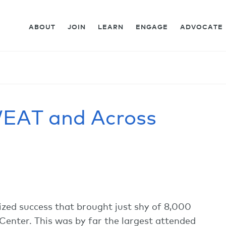
ABOUT
JOIN
LEARN
ENGAGE
ADVOCATE
EAT and Across
zed success that brought just shy of 8,000
Center. This was by far the largest attended