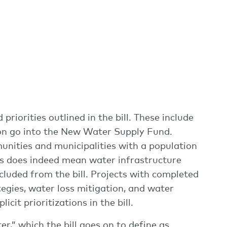
riorities outlined in the bill. These include
lion go into the New Water Supply Fund.
unities and municipalities with a population
his does indeed mean water infrastructure
cluded from the bill. Projects with completed
egies, water loss mitigation, and water
cit prioritizations in the bill.
r,” which the bill goes on to define as