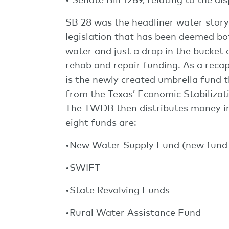
SB 28 was the headliner water story
legislation that has been deemed bo
water and just a drop in the bucket 
rehab and repair funding. As a reca
is the newly created umbrella fund t
from the Texas’ Economic Stabilizat
The TWDB then distributes money in
eight funds are:
•New Water Supply Fund (new fund 
•SWIFT
•State Revolving Funds
•Rural Water Assistance Fund