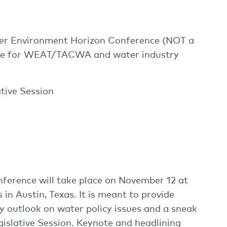
 Environment Horizon Conference (NOT a
date for WEAT/TACWA and water industry
ative Session
erence will take place on November 12 at
in Austin, Texas. It is meant to provide
y outlook on water policy issues and a sneak
islative Session. Keynote and headlining