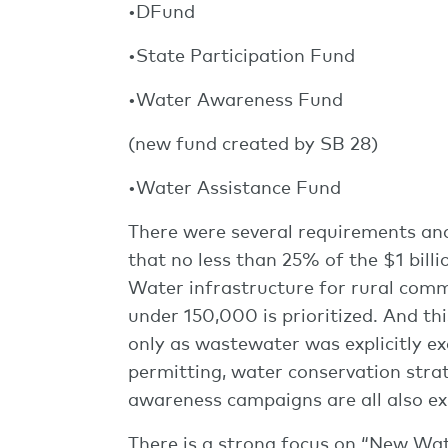
•DFund
•State Participation Fund
•Water Awareness Fund
(new fund created by SB 28)
•Water Assistance Fund
There were several requirements and p
that no less than 25% of the $1 bil
Water infrastructure for rural comm
under 150,000 is prioritized. And t
only as wastewater was explicitly ex
permitting, water conservation strat
awareness campaigns are all also expli
There is a strong focus on “New Wate