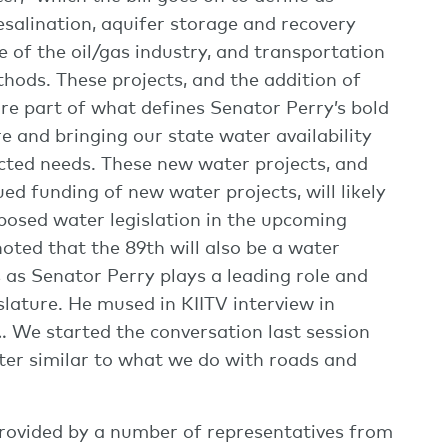
alination, aquifer storage and recovery
 of the oil/gas industry, and transportation
ods. These projects, and the addition of
are part of what defines Senator Perry’s bold
e and bringing our state water availability
cted needs. These new water projects, and
ed funding of new water projects, will likely
oposed water legislation in the upcoming
oted that the 89th will also be a water
s as Senator Perry plays a leading role and
slature. He mused in KIITV interview in
… We started the conversation last session
ter similar to what we do with roads and
 provided by a number of representatives from