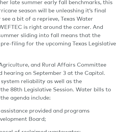
her late summer early fall benchmarks, this
icane season will be unleashing it’s final
ee a bit of a reprieve, Texas Water
d WEFTEC is right around the corner. And
summer sliding into fall means that the
pre-filing for the upcoming Texas Legislative
 Agriculture, and Rural Affairs Committee
ed hearing on September 3 at the Capitol.
system reliability as well as the
the 88th Legislative Session. Water bills to
 the agenda include:
ial assistance provided and programs
evelopment Board;
isposal of reclaimed wastewater;