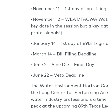
•November 11 – 1st day of pre-filing
•November 12 – WEAT/TACWA Water
key date in the session but a key 
professionals!)
•January 14 – 1st day of 89th Legisl
•March 14 – Bill Filing Deadline
•June 2 – Sine Die – Final Day
•June 22 – Veto Deadline
The Water Environment Horizon Conf
the Long Center for Performing Arts 
water industry professionals a timel
peak at the upcoming 89th Texas Leg