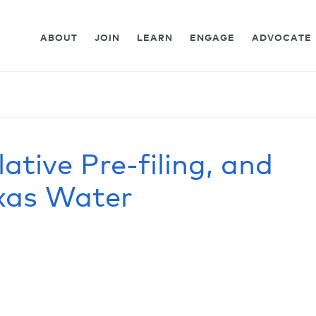
ABOUT
JOIN
LEARN
ENGAGE
ADVOCATE
lative Pre-filing, and
exas Water