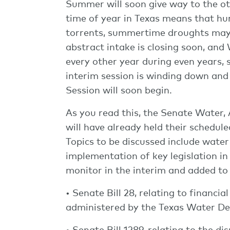
Summer will soon give way to the ot
time of year in Texas means that hurr
torrents, summertime droughts may s
abstract intake is closing soon, an
every other year during even years, 
interim session is winding down and 
Session will soon begin.
As you read this, the Senate Water,
will have already held their schedul
Topics to be discussed include water 
implementation of key legislation in 
monitor in the interim and added to
• Senate Bill 28, relating to financ
administered by the Texas Water D
• Senate Bill 1289, relating to the d