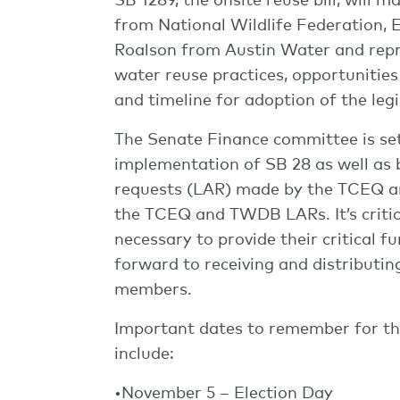
from National Wildlife Federation,
Roalson from Austin Water and repr
water reuse practices, opportunitie
and timeline for adoption of the leg
The Senate Finance committee is se
implementation of SB 28 as well as b
requests (LAR) made by the TCEQ an
the TCEQ and TWDB LARs. It’s critica
necessary to provide their critical f
forward to receiving and distributi
members.
Important dates to remember for the
include:
•November 5 – Election Day