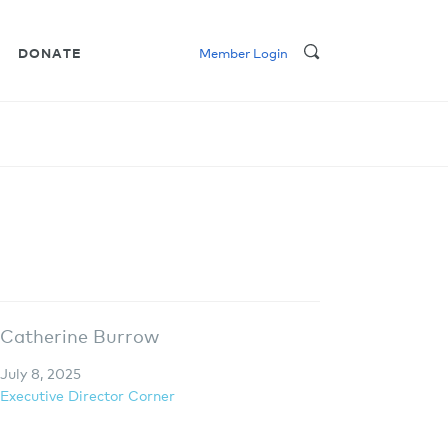
DONATE
Member Login
Catherine Burrow
July 8, 2025
Executive Director Corner