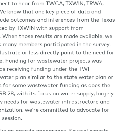
expect to hear from TWCA, TXWIN, TRWA,
e know that one key piece of data and
clude outcomes and inferences from the Texas
ted by TXWIN with support from
 When those results are made available, we
 many members participated in the survey.
lustrate or less directly point to the need for
de. Funding for wastewater projects was
unds receiving funding under the TWF
water plan similar to the state water plan or
es for some wastewater funding as does the
B 28, with its focus on water supply, largely
ow needs for wastewater infrastructure and
anization, we’re committed to advocate for
 session.
 make an agenda appearance. Several experts