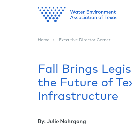
Home
Executive Director Corner
Fall Brings Legis
the Future of T
Infrastructure
By: Julie Nahrgang