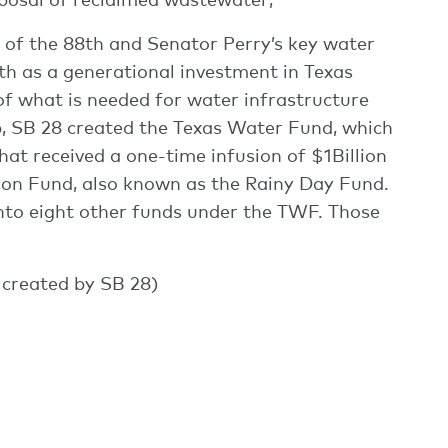
 of the 88th and Senator Perry’s key water
th as a generational investment in Texas
of what is needed for water infrastructure
p, SB 28 created the Texas Water Fund, which
hat received a one-time infusion of $1Billion
ion Fund, also known as the Rainy Day Fund.
to eight other funds under the TWF. Those
created by SB 28)