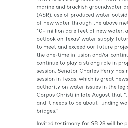
marine and brackish groundwater des
(ASR), use of produced water outside
of new water through the above meth
10+ million acre feet of new water, 
outlook on Texas’ water supply futur
to meet and exceed our future proje
the one-time infusion and/or continu
continue to play a strong role in pr
session. Senator Charles Perry has n
session in Texas, which is great new
authority on water issues in the legi
Corpus Christi in late August that “
and it needs to be about funding wa
bridges.”
Invited testimony for SB 28 will be