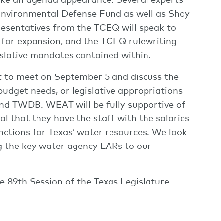
 Environmental Defense Fund as well as Shay
esentatives from the TCEQ will speak to
s for expansion, and the TCEQ rulewriting
islative mandates contained within.
t to meet on September 5 and discuss the
udget needs, or legislative appropriations
d TWDB. WEAT will be fully supportive of
l that they have the staff with the salaries
unctions for Texas’ water resources. We look
ng the key water agency LARs to our
 89th Session of the Texas Legislature