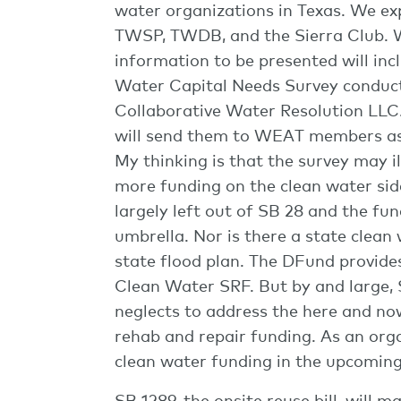
water organizations in Texas. We 
TWSP, TWDB, and the Sierra Club. W
information to be presented will in
Water Capital Needs Survey conduc
Collaborative Water Resolution LLC.
will send them to WEAT members as
My thinking is that the survey may il
more funding on the clean water si
largely left out of SB 28 and the f
umbrella. Nor is there a state clean 
state flood plan. The DFund provid
Clean Water SRF. But by and large, S
neglects to address the here and n
rehab and repair funding. As an org
clean water funding in the upcoming
SB 1289, the onsite reuse bill, will