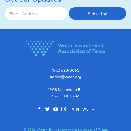
Subscribe
(512) 693-0060
admin@weat.org
4908 Menchaca Rd,
Austin
TX
78745
VISIT WEF »
© 2026 Water Environment Association of Texas