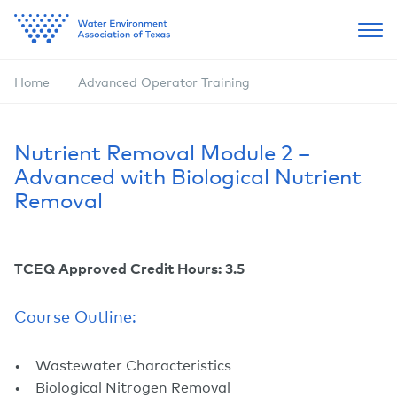
Home
Advanced Operator Training
Nutrient Removal Module 2 –
Advanced with Biological Nutrient
Removal
TCEQ Approved Credit Hours: 3.5
Course Outline:
Wastewater Characteristics
Biological Nitrogen Removal