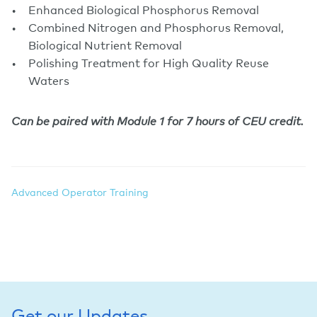
Enhanced Biological Phosphorus Removal
Combined Nitrogen and Phosphorus Removal,
Biological Nutrient Removal
Polishing Treatment for High Quality Reuse
Waters
Can be paired with Module 1 for 7 hours of CEU credit.
Advanced Operator Training
Get our Updates