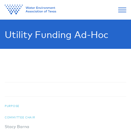
Utility Funding Ad-Hoc
PURPOSE
COMMITTEE CHAIR
Stacy Barna