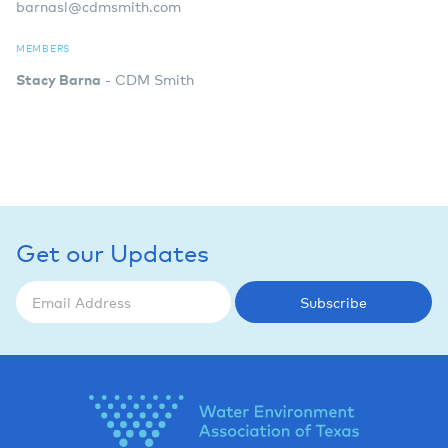
barnasl@cdmsmith.com
MEMBERS
Stacy Barna
- CDM Smith
Get our Updates
Subscribe