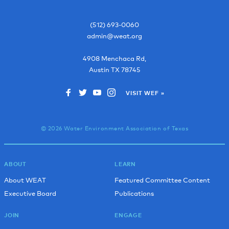
(512) 693-0060
admin@weat.org
4908 Menchaca Rd,
Austin
TX
78745
VISIT WEF »
© 2026 Water Environment Association of Texas
ABOUT
LEARN
About WEAT
Featured Committee Content
Executive Board
Publications
JOIN
ENGAGE