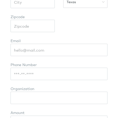
Texas
Zipcode
Email
Phone Number
Organization
Amount