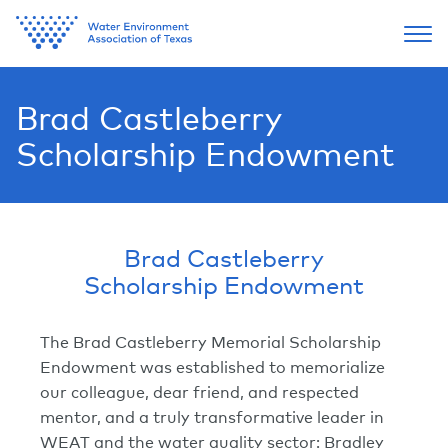
Brad Castleberry
Scholarship Endowment
Brad Castleberry
Scholarship Endowment
The Brad Castleberry Memorial Scholarship
Endowment was established to memorialize
our colleague, dear friend, and respected
mentor, and a truly transformative leader in
WEAT and the water quality sector: Bradley