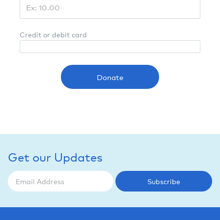
Credit or debit card
Donate
Get our Updates
Subscribe