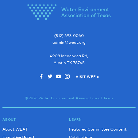
(512) 693-0060
admin@weat.org
4908 Menchaca Rd,
Austin
TX
78745
VISIT WEF »
© 2026 Water Environment Association of Texas
ABOUT
LEARN
About WEAT
Featured Committee Content
Executive Board
Publications