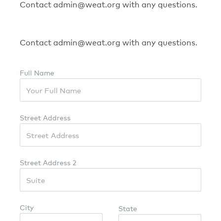
Contact admin@weat.org with any questions.
Contact admin@weat.org with any questions.
Full Name
Street Address
Street Address 2
City
State