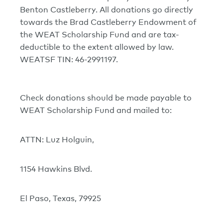
Benton Castleberry. All donations go directly
towards the Brad Castleberry Endowment of
the WEAT Scholarship Fund and are tax-
deductible to the extent allowed by law.
WEATSF TIN: 46-2991197.
Check donations should be made payable to
WEAT Scholarship Fund and mailed to:
ATTN: Luz Holguin,
1154 Hawkins Blvd.
El Paso, Texas, 79925