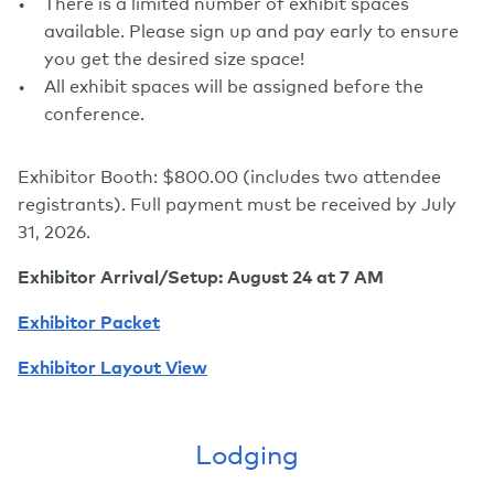
There is a limited number of exhibit spaces
available. Please sign up and pay early to ensure
you get the desired size space!
All exhibit spaces will be assigned before the
conference.
Exhibitor Booth: $800.00 (includes two attendee
registrants). Full payment must be received by July
31, 2026.
Exhibitor Arrival/Setup: August 24 at 7 AM
Exhibitor Packet
Exhibitor Layout
View
Lodging