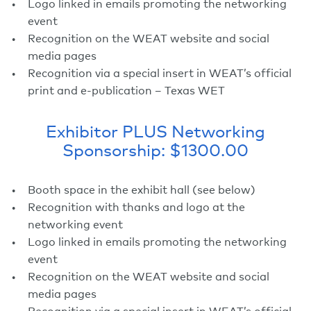
Logo linked in emails promoting the networking
event
Recognition on the WEAT website and social
media pages
Recognition via a special insert in WEAT’s official
print and e-publication – Texas WET
Exhibitor PLUS Networking
Sponsorship: $1300.00
Booth space in the exhibit hall (see below)
Recognition with thanks and logo at the
networking event
Logo linked in emails promoting the networking
event
Recognition on the WEAT website and social
media pages
Recognition via a special insert in WEAT’s official