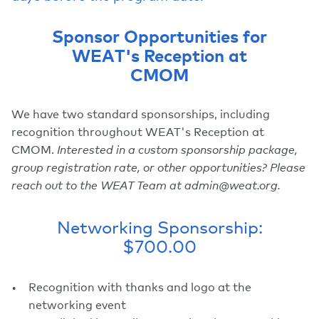
Sponsor Opportunities for
WEAT's Reception at
CMOM
We have two standard sponsorships, including
recognition throughout WEAT's Reception at
CMOM.
Interested in a custom sponsorship package,
group registration rate, or other opportunities? Please
reach out to the WEAT Team at admin@weat.org.
Networking Sponsorship:
$700.00
Recognition with thanks and logo at the
networking event