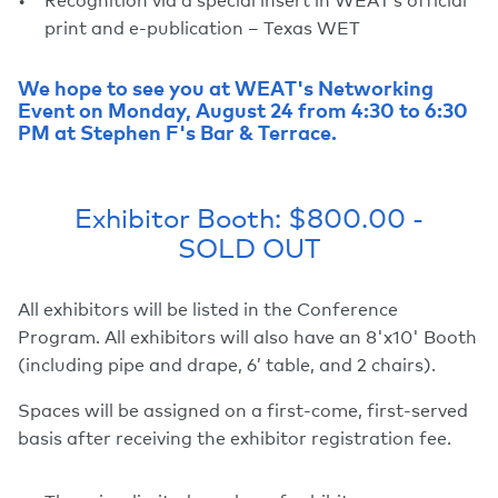
print and e-publication – Texas WET
We hope to see you at WEAT's Networking
Event on Monday, August 24 from 4:30 to 6:30
PM at Stephen F's Bar & Terrace.
Exhibitor Booth: $800.00 -
SOLD OUT
All exhibitors will be listed in the Conference
Program. All exhibitors will also have an 8'x10' Booth
(including pipe and drape, 6’ table, and 2 chairs).
Spaces will be assigned on a first-come, first-served
basis after receiving the exhibitor registration fee.