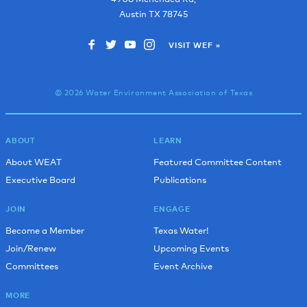
Robert B.
Trinity River Authority
Austin
TX
78745
Jamie B.
Austin Water
VISIT WEF »
Roberto B.
U.S. Environmental Protection Agency
Nathaniel B.
Austin Water
© 2026 Water Environment Association of Texas
Stephanie B.
CAS Consulting & Services, Inc
Isaac B.
Alterman
Saidul B.
Texas Department of Transportation
ABOUT
LEARN
About WEAT
Featured Committee Content
Kelli B.
WRA
Executive Board
Publications
Scott B.
Iron Woman
JOIN
ENGAGE
Anna B.
Kimley-Horn & Associates, Inc.
Become a Member
Texas Water!
Marissa B.
Freese and Nichols Inc.
Join/Renew
Upcoming Events
John B.
Austin Water
Committees
Event Archive
Paul B.
City of Leander
MORE
Chris B.
Mead & Hunt