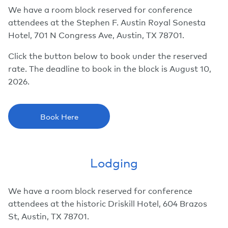
We have a room block reserved for conference
attendees at the Stephen F. Austin Royal Sonesta
Hotel, 701 N Congress Ave, Austin, TX 78701.
Click the button below to book under the reserved
rate. The deadline to book in the block is August 10,
2026.
Book Here
Lodging
We have a room block reserved for conference
attendees at the historic Driskill Hotel, 604 Brazos
St, Austin, TX 78701.