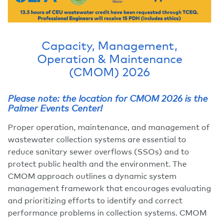
Capacity, Management,
Operation & Maintenance
(CMOM) 2026
Please note: the location for CMOM 2026 is the
Palmer Events Center!
Proper operation, maintenance, and management of
wastewater collection systems are essential to
reduce sanitary sewer overflows (SSOs) and to
protect public health and the environment. The
CMOM approach outlines a dynamic system
management framework that encourages evaluating
and prioritizing efforts to identify and correct
performance problems in collection systems. CMOM