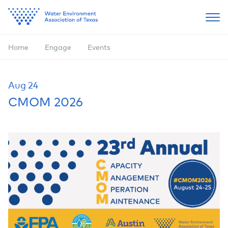
Home
Engage
Events
Aug
24
CMOM 2026