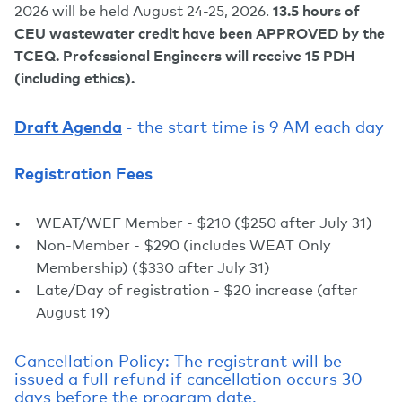
2026 will be held August 24-25, 2026.
13.5 hours of
CEU wastewater credit have been APPROVED by the
TCEQ.
Professional Engineers will receive 15 PDH
(including ethics).
Draft Agenda
- the start time is 9 AM each day
Registration Fees
WEAT/WEF Member - $210 ($250 after July 31)
Non-Member - $290 (includes WEAT Only
Membership) ($330 after July 31)
Late/Day of registration - $20 increase (after
August 19)
Cancellation Policy: The registrant will be
issued a full refund if cancellation occurs 30
days before the program date.