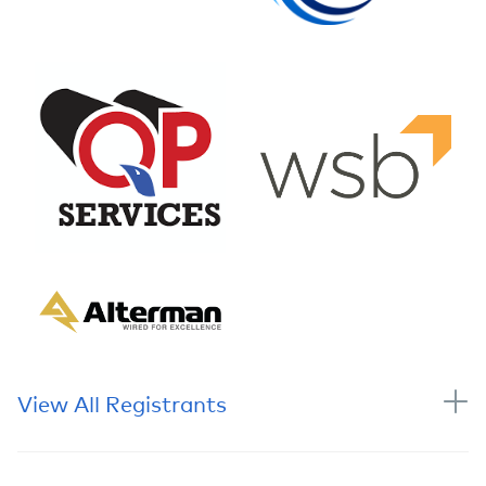
View All Registrants
Name
Company