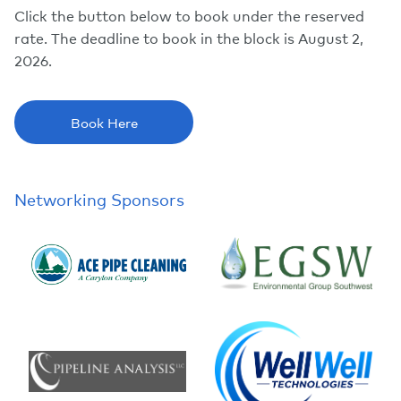
Click the button below to book under the reserved
rate. The deadline to book in the block is August 2,
2026.
Book Here
Networking Sponsors