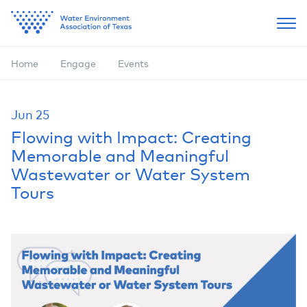
Home
Engage
Events
Jun
25
Flowing with Impact: Creating
Memorable and Meaningful
Wastewater or Water System
Tours