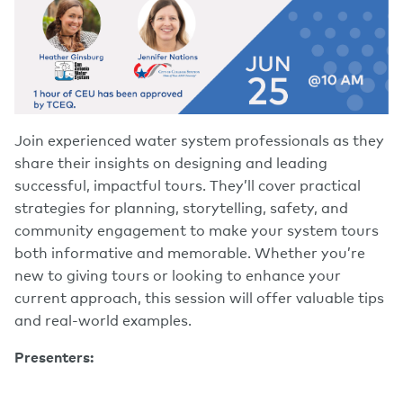
Join experienced water system professionals as they
share their insights on designing and leading
successful, impactful tours. They’ll cover practical
strategies for planning, storytelling, safety, and
community engagement to make your system tours
both informative and memorable. Whether you’re
new to giving tours or looking to enhance your
current approach, this session will offer valuable tips
and real-world examples.
Presenters: