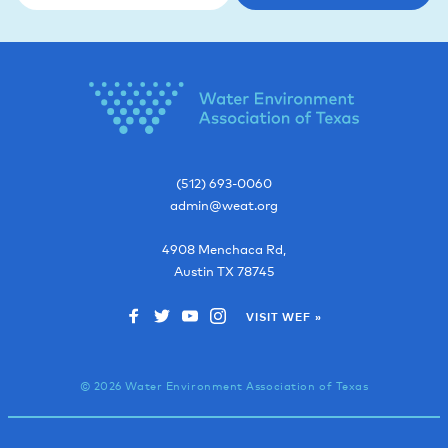
(512) 693-0060
admin@weat.org
4908 Menchaca Rd,
Austin
TX
78745
VISIT WEF »
© 2026 Water Environment Association of Texas