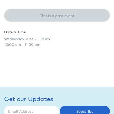
This is a past event
Date & Time:
Wednesday June 25 , 2025
10:00 am - 11:00 am
Get our Updates
Subscribe