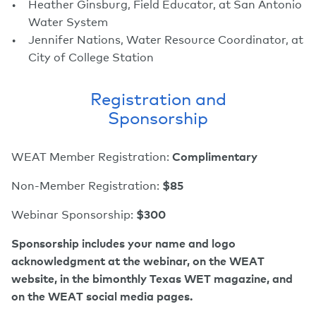
Heather Ginsburg, Field Educator, at San Antonio
Water System
Jennifer Nations, Water Resource Coordinator, at
City of College Station
Registration and
Sponsorship
WEAT Member Registration:
Complimentary
Non-Member Registration:
$85
Webinar Sponsorship:
$300
Sponsorship includes your name and logo
acknowledgment at the webinar, on the WEAT
website, in the bimonthly Texas WET magazine, and
on the WEAT social media pages.