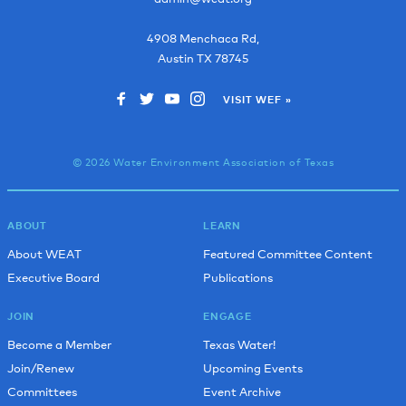
4908 Menchaca Rd,
Austin
TX
78745
VISIT WEF »
© 2026 Water Environment Association of Texas
ABOUT
LEARN
About WEAT
Featured Committee Content
Executive Board
Publications
JOIN
ENGAGE
Become a Member
Texas Water!
Join/Renew
Upcoming Events
Committees
Event Archive