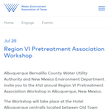
Home
Engage
Events
Jul
28
Region VI Pretreatment Association
Workshop
Albuquerque Bernalillo County Water Utility
Authority and New Mexico Environment Department
invite you to the 41st annual Region VI Pretreatment
Association Workshop in Albuquerque, New Mexico.
The Workshop will take place at the Hotel
Albuquerque centrally located between Old Town