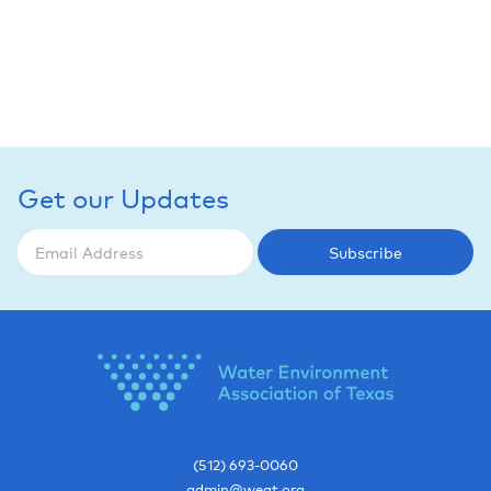
Get our Updates
Subscribe
(512) 693-0060
admin@weat.org