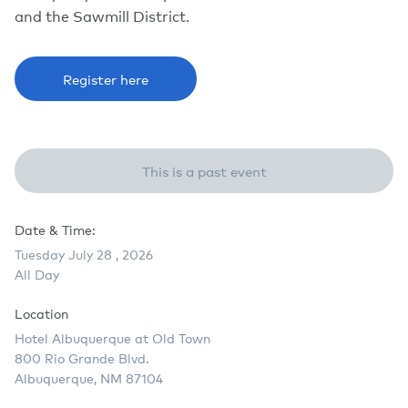
and the Sawmill District.
Register here
This is a past event
Date & Time:
Tuesday July 28 , 2026
All Day
Location
Hotel Albuquerque at Old Town
800 Rio Grande Blvd.
Albuquerque, NM 87104