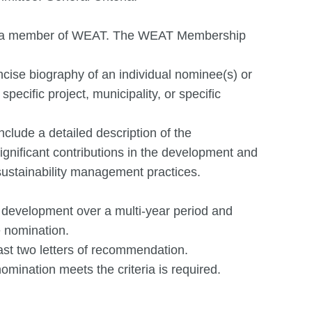
 be a member of WEAT. The WEAT Membership
ncise biography of an individual nominee(s) or
 specific project, municipality, or specific
nclude a detailed description of the
nificant contributions in the development and
ustainability management practices.
 development over a multi-year period and
e nomination.
ast two letters of recommendation.
ination meets the criteria is required.