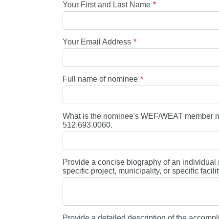
Your First and Last Name
Your Email Address
Full name of nominee
What is the nominee's WEF/WEAT member num
512.693.0060.
Provide a concise biography of an individual n
specific project, municipality, or specific faci
Provide a detailed description of the accompl