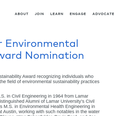
ABOUT
JOIN
LEARN
ENGAGE
ADVOCATE
r Environmental
Award Nomination
ainability Award recognizing individuals who
he field of environmental sustainability practices
.S. in Civil Engineering in 1964 from Lamar
stinguished Alumni of Lamar University’s Civil
s M.S. in Environmental Health Engineering in
t Austin, working with such notables in the water