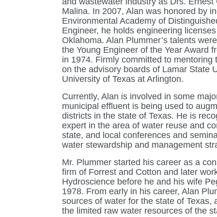
and wastewater industry as Drs. Ernest
Malina. In 2007, Alan was honored by ind
Environmental Academy of Distinguished
Engineer, he holds engineering licenses
Oklahoma. Alan Plummer’s talents were 
the Young Engineer of the Year Award f
in 1974. Firmly committed to mentoring 
on the advisory boards of Lamar State Un
University of Texas at Arlington.
Currently, Alan is involved in some majo
municipal effluent is being used to augm
districts in the state of Texas. He is re
expert in the area of water reuse and co
state, and local conferences and semina
water stewardship and management stra
Mr. Plummer started his career as a con
firm of Forrest and Cotton and later work
Hydroscience before he and his wife Peg
1978. From early in his career, Alan Pl
sources of water for the state of Texas, 
the limited raw water resources of the s