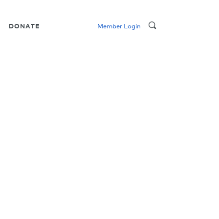
DONATE
Member Login