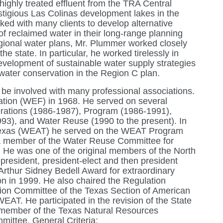
 highly treated effluent from the TRA Central
tigious Las Colinas development lakes in the
ked with many clients to develop alternative
of reclaimed water in their long-range planning
egional water plans, Mr. Plummer worked closely
he state. In particular, he worked tirelessly in
velopment of sustainable water supply strategies
 water conservation in the Region C plan.
be involved with many professional associations.
tion (WEF) in 1968. He served on several
erations (1986-1987), Program (1986-1991),
3), and Water Reuse (1990 to the present). In
 Texas (WEAT) he served on the WEAT Program
a member of the Water Reuse Committee for
 He was one of the original members of the North
president, president-elect and then president
rthur Sidney Bedell Award for extraordinary
n in 1999. He also chaired the Regulation
ion Committee of the Texas Section of American
T. He participated in the revision of the State
a member of the Texas Natural Resources
ittee. General Criteria: