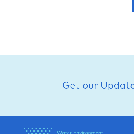
Get our Updat