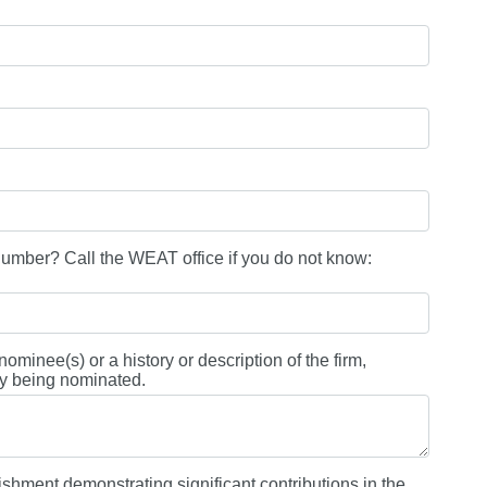
ber? Call the WEAT office if you do not know:
ominee(s) or a history or description of the firm,
lity being nominated.
ishment demonstrating significant contributions in the