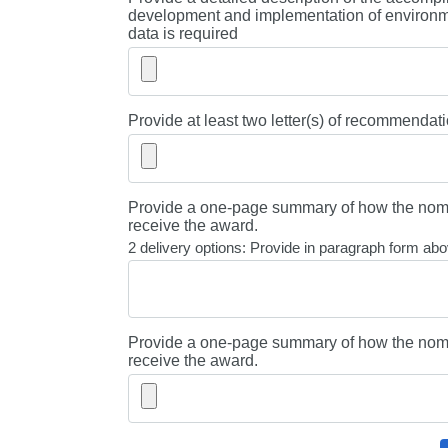
development and implementation of environme
data is required
Provide at least two letter(s) of recommendati
Provide a one-page summary of how the nomi
receive the award.
2 delivery options: Provide in paragraph form abov
Provide a one-page summary of how the nomi
receive the award.