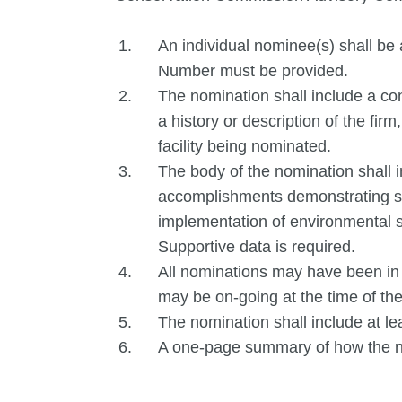
An individual nominee(s) shall
Number must be provided.
The nomination shall include a co
a history or description of the firm,
facility being nominated.
The body of the nomination shall i
accomplishments demonstrating sig
implementation of environmental s
Supportive data is required.
All nominations may have been in
may be on-going at the time of th
The nomination shall include at le
A one-page summary of how the nom