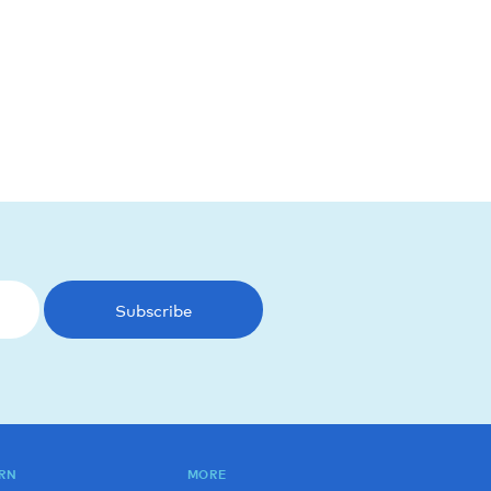
Subscribe
RN
MORE