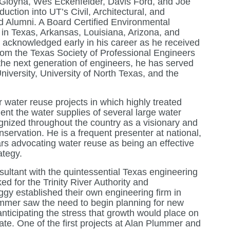
 Gloyna, Wes Eckenfelder, Davis Ford, and Joe
uction into UT’s Civil, Architectural, and
 Alumni. A Board Certified Environmental
 in Texas, Arkansas, Louisiana, Arizona, and
acknowledged early in his career as he received
rom the Texas Society of Professional Engineers
the next generation of engineers, he has served
iversity, University of North Texas, and the
r water reuse projects in which highly treated
ent the water supplies of several large water
cognized throughout the country as a visionary and
nservation. He is a frequent presenter at national,
rs advocating water reuse as being an effective
tegy.
sultant with the quintessential Texas engineering
ed for the Trinity River Authority and
gy established their own engineering firm in
ummer saw the need to begin planning for new
anticipating the stress that growth would place on
tate. One of the first projects at Alan Plummer and