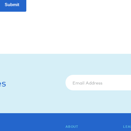
Submit
es
ABOUT
LEA