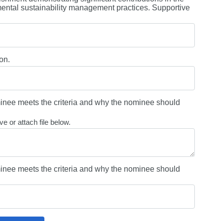
ntal sustainability management practices. Supportive
on.
nee meets the criteria and why the nominee should
e or attach file below.
nee meets the criteria and why the nominee should