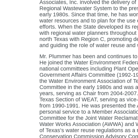
Associates, Inc. involved the delivery of
Regional Wastewater System to the pres
early 1980s. Since that time, he has wor
water resources and to plan for the use 
efforts. When the State developed its r
with regional water planners throughout t
north Texas with Region C, promoting de
and guiding the role of water reuse and
Mr. Plummer has been and continues to 
He joined the Water Environment Federa
national committees including Plant Op
Government Affairs Committee (1992-199
the Water Environment Association of
Committee in the early 1980s and was 
years, serving as Chair from 2004-2007.
Texas Section of WEAT, serving as vice-
from 1990-1991. He was presented the A
personal service to a Member Associatio
Committee for the Joint Water Reclamat
Water Works Association (AWWA) and WEA
of Texas’s water reuse regulations as 
Conservation Commission Advisory Comm