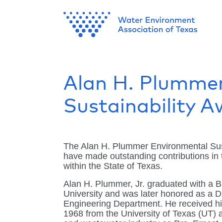
Alan H. Plumme
Sustainability 
The Alan H. Plummer Environmental Sust
have made outstanding contributions in t
within the State of Texas.
Alan H. Plummer, Jr. graduated with a B
University and was later honored as a Di
Engineering Department. He received hi
1968 from the University of Texas (UT) a