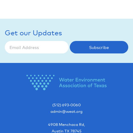
Get our Updates
Subscribe
(512) 693-0060
admin@weat.org
4908 Menchaca Rd,
Austin
TX
78745