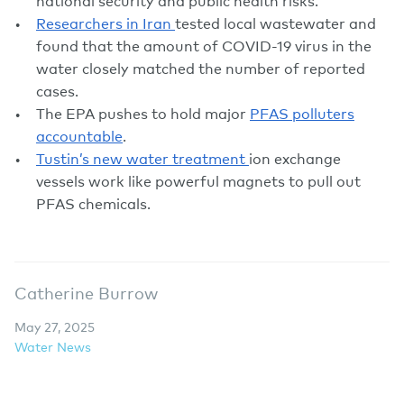
national security and public health risks.
Researchers in Iran
tested local wastewater and
found that the amount of COVID-19 virus in the
water closely matched the number of reported
cases.
The EPA pushes to hold major
PFAS polluters
accountable
.
Tustin’s new water treatment
ion exchange
vessels work like powerful magnets to pull out
PFAS chemicals.
Catherine Burrow
May 27, 2025
Water News