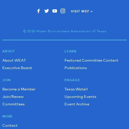
VISIT WEF »
© 2026 Water Environment Association of Texas
ABOUT
LEARN
About WEAT
Featured Committee Content
Executive Board
Publications
JOIN
ENGAGE
Become a Member
Texas Water!
Join/Renew
Upcoming Events
Committees
Event Archive
MORE
Contact