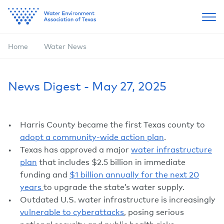
Home
Water News
News Digest - May 27, 2025
Harris County became the first Texas county to
adopt a community-wide action plan
.
Texas has approved a major
water infrastructure
plan
that includes $2.5 billion in immediate
funding and
$1 billion annually for the next 20
years
to upgrade the state’s water supply.
Outdated U.S. water infrastructure is increasingly
vulnerable to cyberattacks
, posing serious