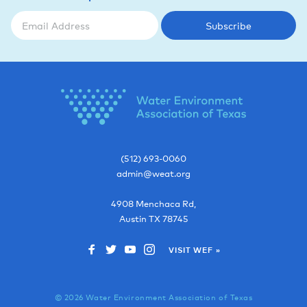
Subscribe
(512) 693-0060
admin@weat.org
4908 Menchaca Rd,
Austin
TX
78745
VISIT WEF »
© 2026 Water Environment Association of Texas