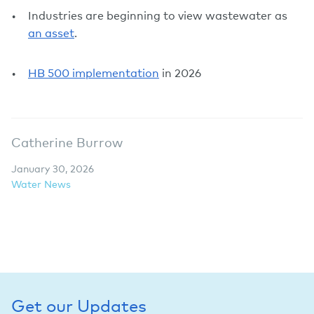
Industries are beginning to view wastewater as
an asset
.
HB 500 implementation
in 2026
Catherine Burrow
January 30, 2026
Water News
Get our Updates