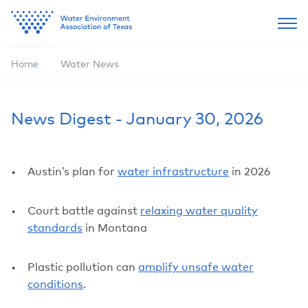
Home
Water News
News Digest - January 30, 2026
Austin’s plan for
water infrastructure
in 2026
Court battle against
relaxing water quality
standards
in Montana
Plastic pollution can
amplify unsafe water
conditions
.