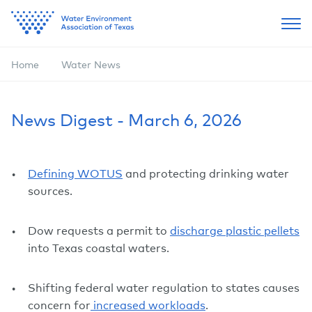
Home
Water News
News Digest - March 6, 2026
Defining WOTUS
and protecting drinking water
sources.
Dow requests a permit to
discharge plastic pellets
into Texas coastal waters.
Shifting federal water regulation to states causes
concern for
increased workloads
.