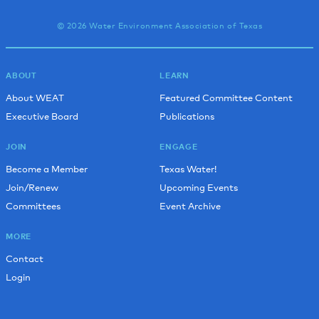
© 2026 Water Environment Association of Texas
ABOUT
LEARN
About WEAT
Featured Committee Content
Executive Board
Publications
JOIN
ENGAGE
Become a Member
Texas Water!
Join/Renew
Upcoming Events
Committees
Event Archive
MORE
Contact
Login