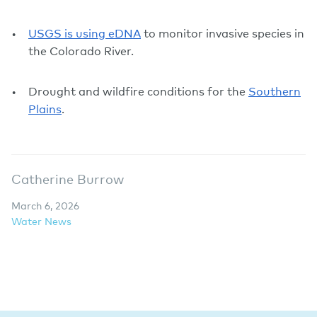
USGS is using eDNA
to monitor invasive species in
the Colorado River.
Drought and wildfire conditions for the
Southern
Plains
.
Catherine Burrow
March 6, 2026
Water News