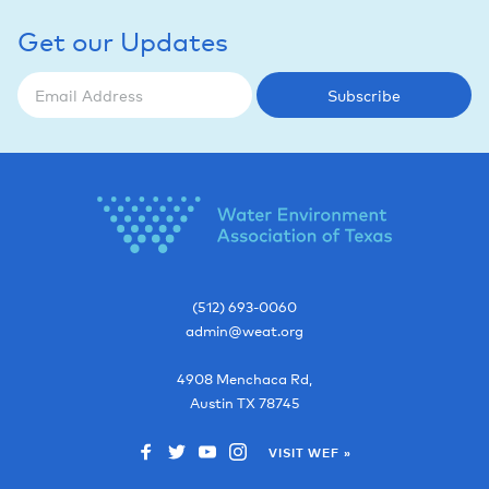
Get our Updates
Subscribe
(512) 693-0060
admin@weat.org
4908 Menchaca Rd,
Austin
TX
78745
VISIT WEF »